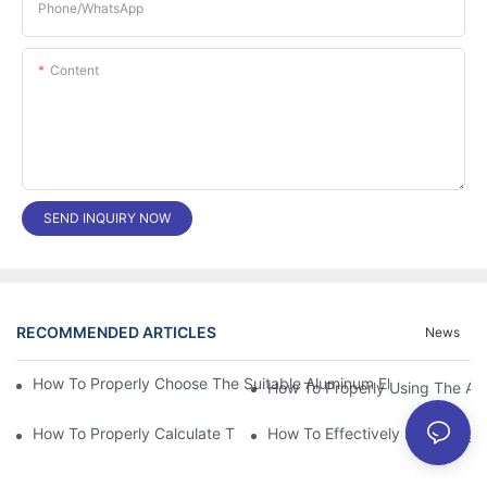
Phone/whatsApp
Content
SEND INQUIRY NOW
RECOMMENDED ARTICLES
News
How To Properly Choose The Suitable Aluminum Electrolytic Capa
How To Properly Using The Alum
How To Properly Calculate The Aluminum Electrolyt
How To Effectively Improving T