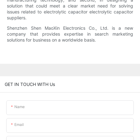
solution that could meet a clear market need for solving
issues related to electrolytic capacitor electrolytic capacitor
suppliers.
Shenzhen Shen MaoXin Electronics Co., Ltd. is a new
company that provides expertise in search marketing
solutions for business on a worldwide basis.
GET IN TOUCH WITH Us
Name
Email