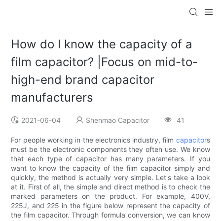
How do I know the capacity of a
film capacitor? |Focus on mid-to-
high-end brand capacitor
manufacturers
2021-06-04
Shenmao Capacitor
41
For people working in the electronics industry, film
capacitor
s
must be the electronic components they often use. We know
that each type of capacitor has many parameters. If you
want to know the capacity of the film capacitor simply and
quickly, the method is actually very simple. Let's take a look
at it. First of all, the simple and direct method is to check the
marked parameters on the product. For example, 400V,
225J, and 225 in the figure below represent the capacity of
the film capacitor. Through formula conversion, we can know