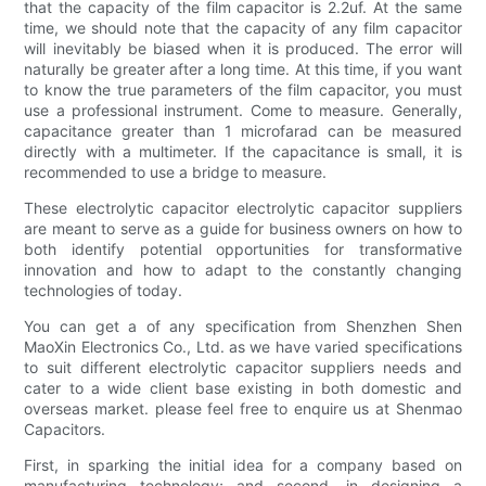
that the capacity of the film capacitor is 2.2uf. At the same
time, we should note that the capacity of any film capacitor
will inevitably be biased when it is produced. The error will
naturally be greater after a long time. At this time, if you want
to know the true parameters of the film capacitor, you must
use a professional instrument. Come to measure. Generally,
capacitance greater than 1 microfarad can be measured
directly with a multimeter. If the capacitance is small, it is
recommended to use a bridge to measure.
These electrolytic capacitor electrolytic capacitor suppliers
are meant to serve as a guide for business owners on how to
both identify potential opportunities for transformative
innovation and how to adapt to the constantly changing
technologies of today.
You can get a of any specification from Shenzhen Shen
MaoXin Electronics Co., Ltd. as we have varied specifications
to suit different electrolytic capacitor suppliers needs and
cater to a wide client base existing in both domestic and
overseas market. please feel free to enquire us at Shenmao
Capacitors.
First, in sparking the initial idea for a company based on
manufacturing technology; and second, in designing a