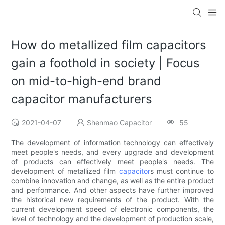
How do metallized film capacitors
gain a foothold in society | Focus
on mid-to-high-end brand
capacitor manufacturers
2021-04-07
Shenmao Capacitor
55
The development of information technology can effectively
meet people's needs, and every upgrade and development
of products can effectively meet people's needs. The
development of metallized film
capacitor
s must continue to
combine innovation and change, as well as the entire product
and performance. And other aspects have further improved
the historical new requirements of the product. With the
current development speed of electronic components, the
level of technology and the development of production scale,