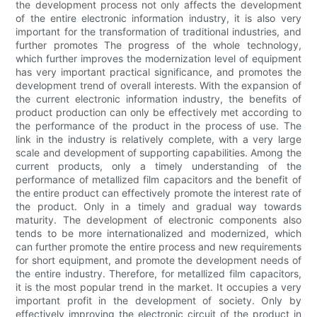
the development process not only affects the development
of the entire electronic information industry, it is also very
important for the transformation of traditional industries, and
further promotes The progress of the whole technology,
which further improves the modernization level of equipment
has very important practical significance, and promotes the
development trend of overall interests. With the expansion of
the current electronic information industry, the benefits of
product production can only be effectively met according to
the performance of the product in the process of use. The
link in the industry is relatively complete, with a very large
scale and development of supporting capabilities. Among the
current products, only a timely understanding of the
performance of metallized film capacitors and the benefit of
the entire product can effectively promote the interest rate of
the product. Only in a timely and gradual way towards
maturity. The development of electronic components also
tends to be more internationalized and modernized, which
can further promote the entire process and new requirements
for short equipment, and promote the development needs of
the entire industry. Therefore, for metallized film capacitors,
it is the most popular trend in the market. It occupies a very
important profit in the development of society. Only by
effectively improving the electronic circuit of the product in