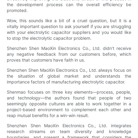
the development process can the overall efficiency be
promoted.
Wow, this sounds like a bit of a cruel question, but it is a
vitally important question to ask yourself if you are struggling
with your electrolytic capacitor suppliers and you would like
to stop the electrolytic capacitor problem.
Shenzhen Shen MaoXin Electronics Co., Ltd. didn’t receive
any negative feedback from our customers before, which
proves that customers have faith in us.
Shenzhen Shen MaoXin Electronics Co., Ltd. always focus on
the situation of global market and understands the
importance factors of manufacturing electrolytic capacitor.
Shenmao focuses on three key elements—process, people,
and technology—the authors found that people of two
seemingly opposite cultures are able to work together in a
project-based environment to complement each other and
reap mutual benefits for a win-win result.
Shenzhen Shen MaoXin Electronics Co., Ltd. integrates
research streams on team diversity and knowledge
boundaries, and present a framework that considers the