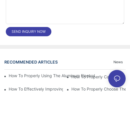
SEND INQUIRY NOW
RECOMMENDED ARTICLES
News
How To Properly Using The Aluminum Electrolytic Capacitor In E
How To Effectively Improving The LED Power Supply Driver Relia
How To Properly Choose The Sui