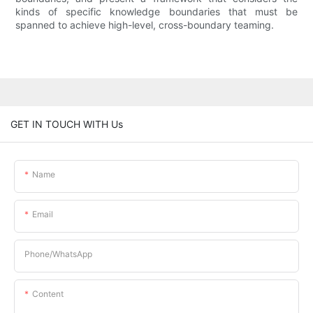
kinds of specific knowledge boundaries that must be
spanned to achieve high-level, cross-boundary teaming.
GET IN TOUCH WITH Us
Name
Email
Phone/whatsApp
Content