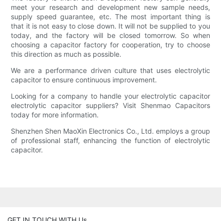
meet your research and development new sample needs,
supply speed guarantee, etc. The most important thing is
that it is not easy to close down. It will not be supplied to you
today, and the factory will be closed tomorrow. So when
choosing a capacitor factory for cooperation, try to choose
this direction as much as possible.
We are a performance driven culture that uses electrolytic
capacitor to ensure continuous improvement.
Looking for a company to handle your electrolytic capacitor
electrolytic capacitor suppliers? Visit Shenmao Capacitors
today for more information.
Shenzhen Shen MaoXin Electronics Co., Ltd. employs a group
of professional staff, enhancing the function of electrolytic
capacitor.
GET IN TOUCH WITH Us