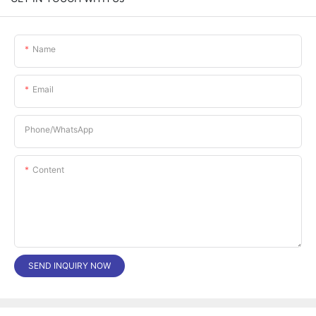
Name
Email
Phone/whatsApp
Content
SEND INQUIRY NOW