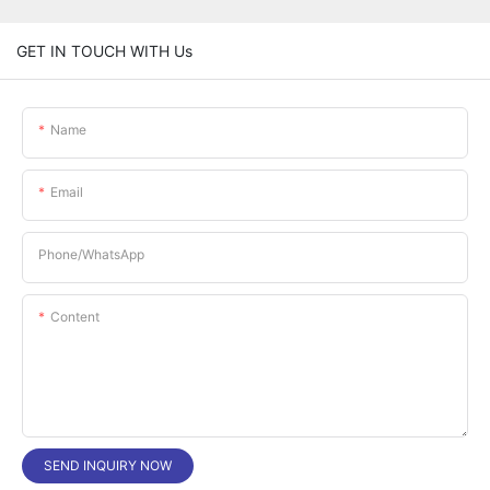
GET IN TOUCH WITH Us
Name
Email
Phone/whatsApp
Content
SEND INQUIRY NOW