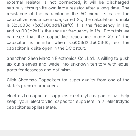
external resistor is not connected, it will be discharged
naturally through its own large resistor after a long time. The
resistance of the capacitor in the AC circuit is called the
capacitive reactance mode, called Xc, the calculation formula
is Xcu003d1/(ωC)u003d1/(2πfC), f is the frequency in Hz,
and ωu003d2πf is the angular frequency in 1/s . From this we
can see that the capacitive reactance mode Xc of the
capacitor is infinite when ωu003d2πfu003d0, so the
capacitor is quite open in the DC circuit.
Shenzhen Shen MaoXin Electronics Co., Ltd. is willing to push
up our sleeves and wade into unknown territory with equal
parts fearlessness and optimism.
Click Shenmao Capacitors for super quality from one of the
state's premier producers.
electrolytic capacitor suppliers electrolytic capacitor will help
keep your electrolytic capacitor suppliers in a electrolytic
capacitor suppliers state.