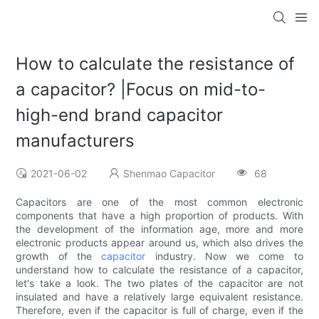
How to calculate the resistance of
a capacitor? |Focus on mid-to-
high-end brand capacitor
manufacturers
2021-06-02
Shenmao Capacitor
68
Capacitors are one of the most common electronic
components that have a high proportion of products. With
the development of the information age, more and more
electronic products appear around us, which also drives the
growth of the
capacitor
industry. Now we come to
understand how to calculate the resistance of a capacitor,
let's take a look. The two plates of the capacitor are not
insulated and have a relatively large equivalent resistance.
Therefore, even if the capacitor is full of charge, even if the