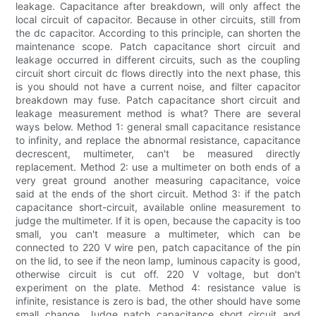
leakage. Capacitance after breakdown, will only affect the
local circuit of capacitor. Because in other circuits, still from
the dc capacitor. According to this principle, can shorten the
maintenance scope. Patch capacitance short circuit and
leakage occurred in different circuits, such as the coupling
circuit short circuit dc flows directly into the next phase, this
is you should not have a current noise, and filter capacitor
breakdown may fuse. Patch capacitance short circuit and
leakage measurement method is what? There are several
ways below. Method 1: general small capacitance resistance
to infinity, and replace the abnormal resistance, capacitance
decrescent, multimeter, can't be measured directly
replacement. Method 2: use a multimeter on both ends of a
very great ground another measuring capacitance, voice
said at the ends of the short circuit. Method 3: if the patch
capacitance short-circuit, available online measurement to
judge the multimeter. If it is open, because the capacity is too
small, you can't measure a multimeter, which can be
connected to 220 V wire pen, patch capacitance of the pin
on the lid, to see if the neon lamp, luminous capacity is good,
otherwise circuit is cut off. 220 V voltage, but don't
experiment on the plate. Method 4: resistance value is
infinite, resistance is zero is bad, the other should have some
small change. Judge patch capacitance short circuit and