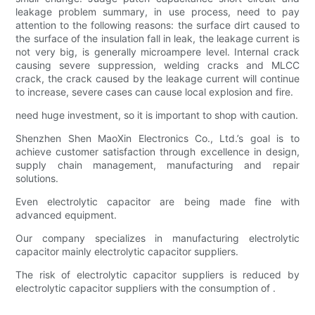
leakage problem summary, in use process, need to pay
attention to the following reasons: the surface dirt caused to
the surface of the insulation fall in leak, the leakage current is
not very big, is generally microampere level. Internal crack
causing severe suppression, welding cracks and MLCC
crack, the crack caused by the leakage current will continue
to increase, severe cases can cause local explosion and fire.
need huge investment, so it is important to shop with caution.
Shenzhen Shen MaoXin Electronics Co., Ltd.’s goal is to
achieve customer satisfaction through excellence in design,
supply chain management, manufacturing and repair
solutions.
Even electrolytic capacitor are being made fine with
advanced equipment.
Our company specializes in manufacturing electrolytic
capacitor mainly electrolytic capacitor suppliers.
The risk of electrolytic capacitor suppliers is reduced by
electrolytic capacitor suppliers with the consumption of .