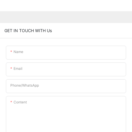
GET IN TOUCH WITH Us
Name
Email
Phone/whatsApp
Content