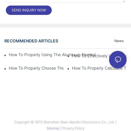
SEND INQUIRY NOW
RECOMMENDED ARTICLES
News
How To Properly Using The Aluminum Electrolytic Capacitor In E
How To Effectively Improving T
How To Properly Choose The Suitable Aluminum Electrolytic Capa
Copyright © 1970 Shenzhen Shen MaoXin Electronics Co., Ltd. |
Sitemap
|
Privacy Policy