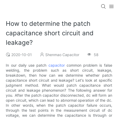
How to determine the patch
capacitance short circuit and
leakage?
2020-10-01
Shenmao Capacitor
58
In our daily use patch
capacitor
common problem is false
welding, the problem such as short circuit, leakage,
breakdown, then how can we determine whether patch
capacitance short circuit and leakage? Let's look at specific
judgment method. What would patch capacitance short
circuit and leakage phenomenon? The following answer for
you. After the patch capacitor disconnected, dc will form an
open circuit, which can lead to abnormal operation of the dc.
In other words, when the patch capacitor failure occurs,
through the test points in the measurement circuit of dc
voltage, we can determine the capacitance is through or