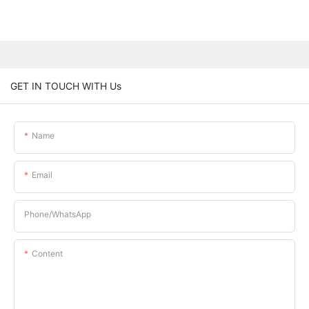
GET IN TOUCH WITH Us
Name
Email
Phone/whatsApp
Content