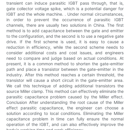
transient can induce parasitic IGBT pass through, that is,
gate collector voltage spike, which is a potential danger for
IGBT and the whole machine. . Under normal circumstances,
in order to prevent the occurrence of parasitic IGBT
channels, there are usually two solutions in China. The first
method is to add capacitance between the gate and emitter
to the configuration, and the second is to use a negative gate
drive. If the first scheme is used, it is easy to cause a
reduction in efficiency, while the second scheme needs to
consider additional costs and cost issues, and engineers
need to compare and judge based on actual conditions. At
present, it is a common method to shorten the gate-emitter
path and place a transistor between the gate-emitter in the
industry. After this method reaches a certain threshold, the
transistor will cause a short circuit in the gate-emitter area.
We call this technique of adding additional transistors the
source Miller clamp. This method can effectively eliminate the
parasitic capacitance problem caused by the Miller effect.
Conclusion After understanding the root cause of the Miller
effect parasitic capacitance, the engineer can choose a
solution according to local conditions. Eliminating the Miller
capacitance problem in time can fully ensure the normal
operation of the IGBT, and can also effectively improve the
body's working time and work efficiency.