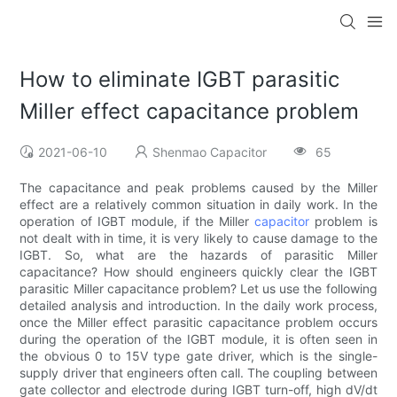
How to eliminate IGBT parasitic
Miller effect capacitance problem
2021-06-10
Shenmao Capacitor
65
The capacitance and peak problems caused by the Miller
effect are a relatively common situation in daily work. In the
operation of IGBT module, if the Miller
capacitor
problem is
not dealt with in time, it is very likely to cause damage to the
IGBT. So, what are the hazards of parasitic Miller
capacitance? How should engineers quickly clear the IGBT
parasitic Miller capacitance problem? Let us use the following
detailed analysis and introduction. In the daily work process,
once the Miller effect parasitic capacitance problem occurs
during the operation of the IGBT module, it is often seen in
the obvious 0 to 15V type gate driver, which is the single-
supply driver that engineers often call. The coupling between
gate collector and electrode during IGBT turn-off, high dV/dt