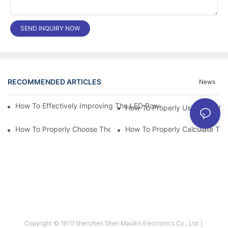
SEND INQUIRY NOW
RECOMMENDED ARTICLES
News
How To Effectively Improving The LED Power Supply Driver Relia
How To Properly Using The Alum
How To Properly Choose The Suitable Aluminum Electrolytic Capa
Copyright © 1970 Shenzhen Shen MaoXin Electronics Co., Ltd. |