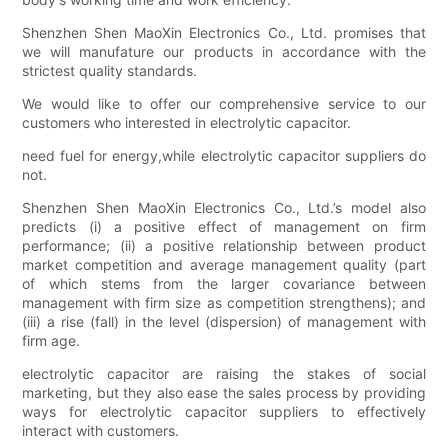
Shenzhen Shen MaoXin Electronics Co., Ltd. promises that
we will manufature our products in accordance with the
strictest quality standards.
We would like to offer our comprehensive service to our
customers who interested in electrolytic capacitor.
need fuel for energy,while electrolytic capacitor suppliers do
not.
Shenzhen Shen MaoXin Electronics Co., Ltd.’s model also
predicts (i) a positive effect of management on firm
performance; (ii) a positive relationship between product
market competition and average management quality (part
of which stems from the larger covariance between
management with firm size as competition strengthens); and
(iii) a rise (fall) in the level (dispersion) of management with
firm age.
electrolytic capacitor are raising the stakes of social
marketing, but they also ease the sales process by providing
ways for electrolytic capacitor suppliers to effectively
interact with customers.