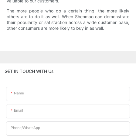
valuable to our customers.
The more people who do a certain thing, the more likely
others are to do it as well. When Shenmao can demonstrate
their popularity or satisfaction across a wide customer base,
other consumers are more likely to buy in as well.
GET IN TOUCH WITH Us
Name
Email
Phone/whatsApp