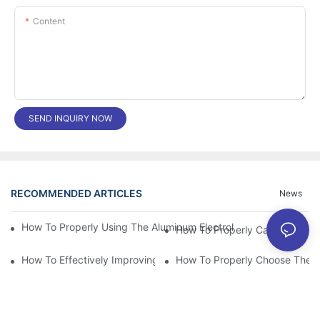
Content
SEND INQUIRY NOW
RECOMMENDED ARTICLES
News
How To Properly Using The Aluminum Electrolytic Capacitor In E
How To Effectively Improving The LED Power Supply Driver Relia
How To Properly Choose The Sui