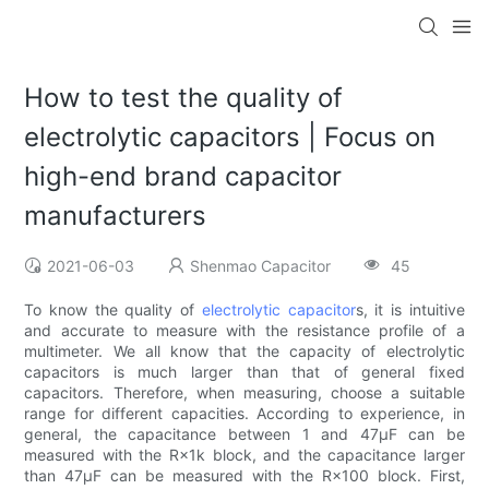
How to test the quality of
electrolytic capacitors | Focus on
high-end brand capacitor
manufacturers
2021-06-03
Shenmao Capacitor
45
To know the quality of
electrolytic capacitor
s, it is intuitive
and accurate to measure with the resistance profile of a
multimeter. We all know that the capacity of electrolytic
capacitors is much larger than that of general fixed
capacitors. Therefore, when measuring, choose a suitable
range for different capacities. According to experience, in
general, the capacitance between 1 and 47μF can be
measured with the R×1k block, and the capacitance larger
than 47μF can be measured with the R×100 block. First,