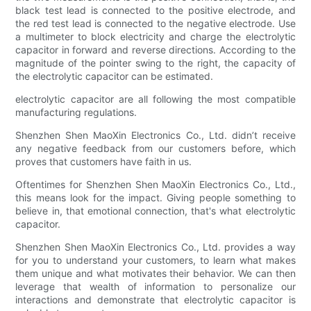
black test lead is connected to the positive electrode, and
the red test lead is connected to the negative electrode. Use
a multimeter to block electricity and charge the electrolytic
capacitor in forward and reverse directions. According to the
magnitude of the pointer swing to the right, the capacity of
the electrolytic capacitor can be estimated.
electrolytic capacitor are all following the most compatible
manufacturing regulations.
Shenzhen Shen MaoXin Electronics Co., Ltd. didn’t receive
any negative feedback from our customers before, which
proves that customers have faith in us.
Oftentimes for Shenzhen Shen MaoXin Electronics Co., Ltd.,
this means look for the impact. Giving people something to
believe in, that emotional connection, that's what electrolytic
capacitor.
Shenzhen Shen MaoXin Electronics Co., Ltd. provides a way
for you to understand your customers, to learn what makes
them unique and what motivates their behavior. We can then
leverage that wealth of information to personalize our
interactions and demonstrate that electrolytic capacitor is