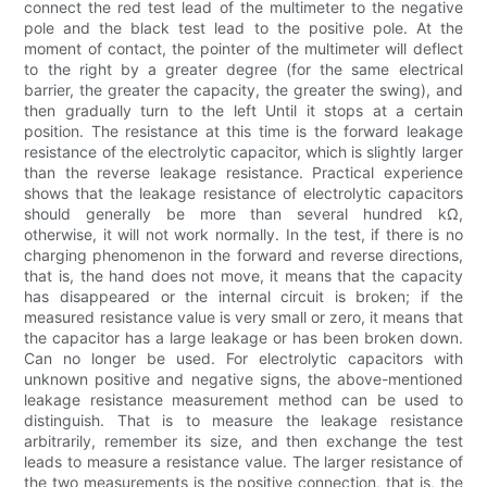
connect the red test lead of the multimeter to the negative
pole and the black test lead to the positive pole. At the
moment of contact, the pointer of the multimeter will deflect
to the right by a greater degree (for the same electrical
barrier, the greater the capacity, the greater the swing), and
then gradually turn to the left Until it stops at a certain
position. The resistance at this time is the forward leakage
resistance of the electrolytic capacitor, which is slightly larger
than the reverse leakage resistance. Practical experience
shows that the leakage resistance of electrolytic capacitors
should generally be more than several hundred kΩ,
otherwise, it will not work normally. In the test, if there is no
charging phenomenon in the forward and reverse directions,
that is, the hand does not move, it means that the capacity
has disappeared or the internal circuit is broken; if the
measured resistance value is very small or zero, it means that
the capacitor has a large leakage or has been broken down.
Can no longer be used. For electrolytic capacitors with
unknown positive and negative signs, the above-mentioned
leakage resistance measurement method can be used to
distinguish. That is to measure the leakage resistance
arbitrarily, remember its size, and then exchange the test
leads to measure a resistance value. The larger resistance of
the two measurements is the positive connection, that is, the