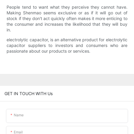
People tend to want what they perceive they cannot have.
Making Shenmao seems exclusive or as if it will go out of
stock if they don't act quickly often makes it more enticing to
the consumer and increases the likelihood that they will buy
in.
electrolytic capacitor, is an alternative product for electrolytic
capacitor suppliers to investors and consumers who are
passionate about our products or services.
GET IN TOUCH WITH Us
Name
Email