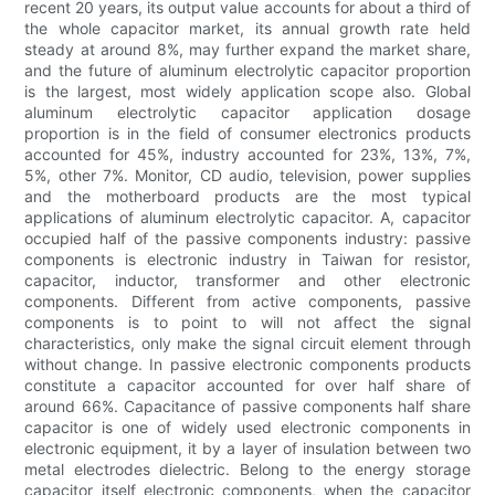
recent 20 years, its output value accounts for about a third of
the whole capacitor market, its annual growth rate held
steady at around 8%, may further expand the market share,
and the future of aluminum electrolytic capacitor proportion
is the largest, most widely application scope also. Global
aluminum electrolytic capacitor application dosage
proportion is in the field of consumer electronics products
accounted for 45%, industry accounted for 23%, 13%, 7%,
5%, other 7%. Monitor, CD audio, television, power supplies
and the motherboard products are the most typical
applications of aluminum electrolytic capacitor. A, capacitor
occupied half of the passive components industry: passive
components is electronic industry in Taiwan for resistor,
capacitor, inductor, transformer and other electronic
components. Different from active components, passive
components is to point to will not affect the signal
characteristics, only make the signal circuit element through
without change. In passive electronic components products
constitute a capacitor accounted for over half share of
around 66%. Capacitance of passive components half share
capacitor is one of widely used electronic components in
electronic equipment, it by a layer of insulation between two
metal electrodes dielectric. Belong to the energy storage
capacitor itself electronic components, when the capacitor