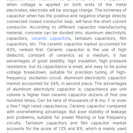
when voltage is applied on both ends of the metal
electrodes, electrode will be storage charge. The extremes of
capacitor when has the positive and negative charge directly
connected closed conductor loop, will have the short current
conductor. According to different capacitor manufacturing
material, concrete can be divided into: aluminum electrolytic
capacitors,
ceramic capacitor
s, tantalum capacitors, film
capacitors, etc. The ceramic capacitor market accounted for
43%, ranked first. Ceramic capacitor is the use of high
dielectric constant of ceramics as a medium, it has
advantages of good stability, high insulation, high pressure
resistance, but its capacitance is small, and easy to be pulse
voltage breakdown, suitable for precision tuning of high-
frequency oscillation circuit. Aluminum electrolytic capacitor
market accounted for 34%, in second place. The advantages
of aluminum electrolytic capacitor is: capacitance per unit
volume is higher than ceramic capacitor dozens of first one
hundred times; Can be tens of thousands of & mu; F or even
a few f high rated capacitance; Ceramic capacitor compared
with overwhelming advantage. But poor stability of leakage
and problems, suitable for power filtering or low frequency
circuits. Tantalum capacitors and film capacitor market
accounts for the score of 12% and 8%, which is mainly used