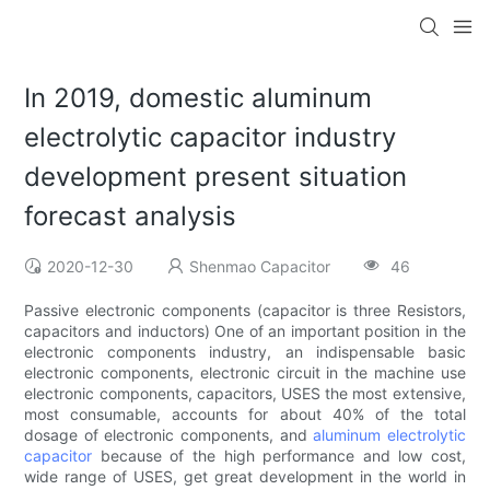
In 2019, domestic aluminum
electrolytic capacitor industry
development present situation
forecast analysis
2020-12-30
Shenmao Capacitor
46
Passive electronic components (capacitor is three Resistors,
capacitors and inductors) One of an important position in the
electronic components industry, an indispensable basic
electronic components, electronic circuit in the machine use
electronic components, capacitors, USES the most extensive,
most consumable, accounts for about 40% of the total
dosage of electronic components, and
aluminum electrolytic
capacitor
because of the high performance and low cost,
wide range of USES, get great development in the world in