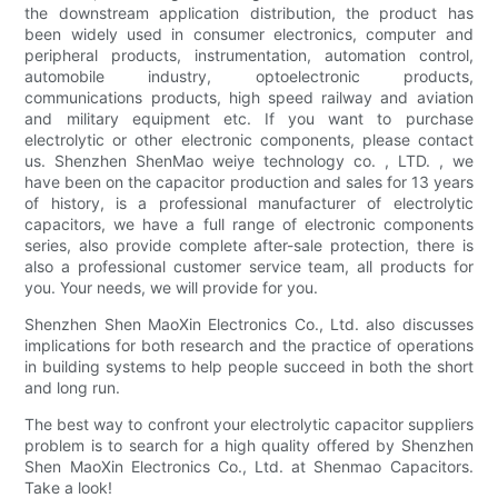
the downstream application distribution, the product has
been widely used in consumer electronics, computer and
peripheral products, instrumentation, automation control,
automobile industry, optoelectronic products,
communications products, high speed railway and aviation
and military equipment etc. If you want to purchase
electrolytic or other electronic components, please contact
us. Shenzhen ShenMao weiye technology co. , LTD. , we
have been on the capacitor production and sales for 13 years
of history, is a professional manufacturer of electrolytic
capacitors, we have a full range of electronic components
series, also provide complete after-sale protection, there is
also a professional customer service team, all products for
you. Your needs, we will provide for you.
Shenzhen Shen MaoXin Electronics Co., Ltd. also discusses
implications for both research and the practice of operations
in building systems to help people succeed in both the short
and long run.
The best way to confront your electrolytic capacitor suppliers
problem is to search for a high quality offered by Shenzhen
Shen MaoXin Electronics Co., Ltd. at Shenmao Capacitors.
Take a look!