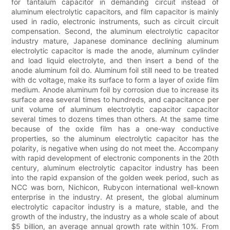
for tantalum capacitor in demanding circuit instead of
aluminum electrolytic capacitors, and film capacitor is mainly
used in radio, electronic instruments, such as circuit circuit
compensation. Second, the aluminum electrolytic capacitor
industry mature, Japanese dominance declining aluminum
electrolytic capacitor is made the anode, aluminum cylinder
and load liquid electrolyte, and then insert a bend of the
anode aluminum foil do. Aluminum foil still need to be treated
with dc voltage, make its surface to form a layer of oxide film
medium. Anode aluminum foil by corrosion due to increase its
surface area several times to hundreds, and capacitance per
unit volume of aluminum electrolytic capacitor capacitor
several times to dozens times than others. At the same time
because of the oxide film has a one-way conductive
properties, so the aluminum electrolytic capacitor has the
polarity, is negative when using do not meet the. Accompany
with rapid development of electronic components in the 20th
century, aluminum electrolytic capacitor industry has been
into the rapid expansion of the golden week period, such as
NCC was born, Nichicon, Rubycon international well-known
enterprise in the industry. At present, the global aluminum
electrolytic capacitor industry is a mature, stable, and the
growth of the industry, the industry as a whole scale of about
$5 billion, an average annual growth rate within 10%. From