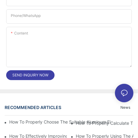
Phone/whatsApp
Content
SEND INQUIRY NOW
RECOMMENDED ARTICLES
News
How To Properly Choose The Suitable Aluminum Electrolytic Capa
How To Effectively Improving The LED Power Supply Driver Relia
How To Properly Using The Alum