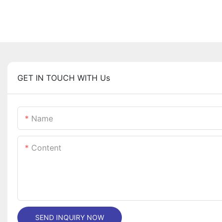
GET IN TOUCH WITH Us
Name
Content
SEND INQUIRY NOW