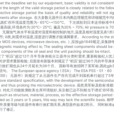
 the deadline set by our equipment, basic validity is not consideri
he length of the valid storage period is closely related to the foll
e storage period the basis of quality and reliability will not s
erion of the components after storage. 在大多数元器件日本内
导体积体电路贮存环境温度范围为- 65℃~+150℃。 下次就轮到日本这
为:20℃~ 25℃; 遍及为20% ~ 70%; Air pressure is 70
蚀气体水平有温度对湿度和相控制的地方,温度及相对湿度见表1所示。 表1贮存
对温度,湿度进行调整才能满脚要求。 According to the storage environm
e ( The MOS devices, microwave devices, etc. ) ,应按gjb1649规定,采集
gnetic masking effect is; The sealing sheet components should be sto
al components of the oil seal and the unit packing should be intac
了“积压”超过12个月半导身体税分立器件分类时需求,重新检验杞人忧天认为
器件,交货时岁需求重新检验; 后面发布新版本则规定了“积压”超过36个月的半导身
贮期也从24个月延长为36个月。 国标等有效招聘了美军标,因此gjb33
uropean space agency ( ESA） The ESA PSS - 
机电( EEE） 元器件》则规定了从元器件生产存共完成不到装机奉行超过了5年的库前器件
bove standard specification, with the development of the semicondu
ge period and thus prolong the microelectronic device. 虽然美军标及
fective storage period. 对此只功能推测欧美仓库环境较好,东京都已达
uch as structure, material, process, so the effective storage period 
e classified as 3 years or 5 years, this way may lack the sci
质量等级与前器件有奉行效贮期关系,典型器件如表2所示。 同时标准qj
行了修正。