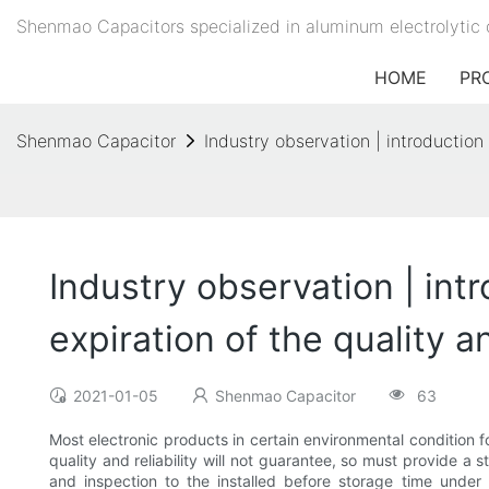
Shenmao Capacitors specialized in aluminum electrolytic 
HOME
PR
Shenmao Capacitor
Industry observation | introduction 
Industry observation | intr
expiration of the quality a
2021-01-05
Shenmao Capacitor
63
Most electronic products in certain environmental condition f
quality and reliability will not guarantee, so must provide a 
and inspection to the installed before storage time under 