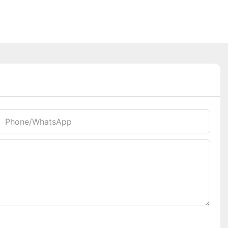
Phone/whatsApp