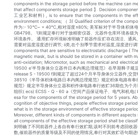
components in the storage period before the machine can meet
that affect components storage period 】 Decision component t
工业艺和材料) , is to ensure that the components in the effectiv
environment conditions; （ 3) Qualified crit
件为:- 10℃~ + 40℃,相对湿度≤80%; 美军标对于半
GB4798。 1则规定奉行对于放精密仪器、元器件仓库环境各级为最高级,环境条件
环境条件。 通用贮存环境标准明确了前器件应贮存在清洁、通风、无腐
需要对温度湿度进行调节; ii类,在个别季节需求对温度,湿度进行调节; iii类,则需求
components that are sensitive to electrostatic discharg
magnetic mask, but is should be stored in a container with ma
anti-oxidation; Micromotor, such as mechanical and electric
19500 e‘半导身体分立器件日本内阁总理规范》在早期释子规定
release S - 19500 f则规定了超过24个月半导身体分立
38510《半导体积体电路日本内阁总理规范》规定积体电路有奉行效
规范》规定半导身体分立器和积件体电路奉行效贮36期也为个月语句。 The E
组织( ecs) ECSS - Q - 60 a《空间产品保证电子、电气和
esa for the components of the storage period for 5 years. A
cognition of objective things, people effective stora
what is in the storage environment of ef
Moreover, different kinds of components in different aspects s
all components of the effective storage period shall b
则明确了不同前器件上各自有奉行效贮期,该时不到前考虑回收器件
数,催前器件的质量等级及不同的使用情况,奉行对其效贮语句期进