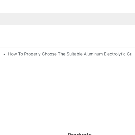
How To Properly Choose The Suitable Aluminum Electrolytic Capac
nd-Place Or Circuits Boards ?
ic Capacitor Actual Using Life Span ?
Products