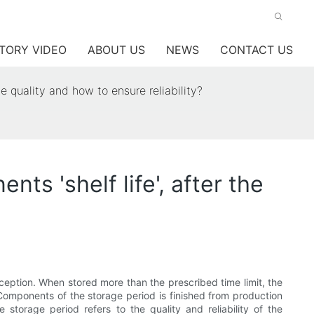
TORY VIDEO
ABOUT US
NEWS
CONTACT US
he quality and how to ensure reliability?
ts 'shelf life', after the
xception. When stored more than the prescribed time limit, the
y. Components of the storage period is finished from production
storage period refers to the quality and reliability of the