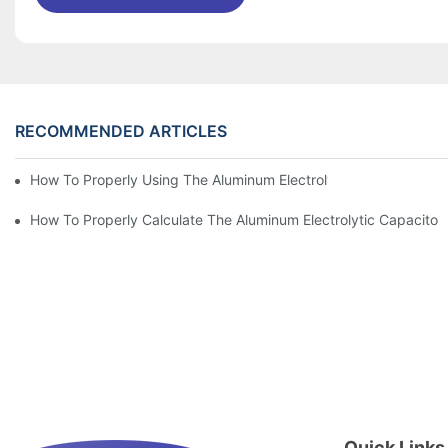
RECOMMENDED ARTICLES
How To Properly Using The Aluminum Electrolytic Capacitor In E
How To Properly Calculate The Aluminum Electrolyt
Quick Links