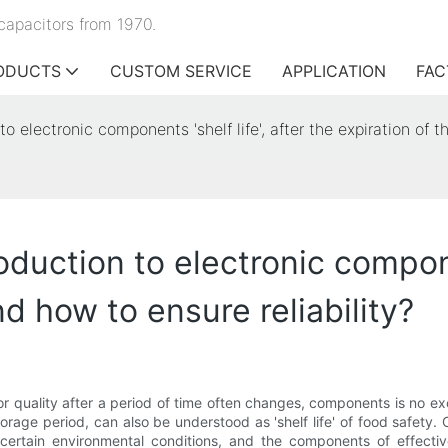
capacitors from 1970.
ODUCTS
CUSTOM SERVICE
APPLICATION
FAC
to electronic components 'shelf life', after the expiration of t
oduction to electronic componen
nd how to ensure reliability?
or quality after a period of time often changes, components is no e
storage period, can also be understood as 'shelf life' of food safet
certain environmental conditions, and the components of effective 