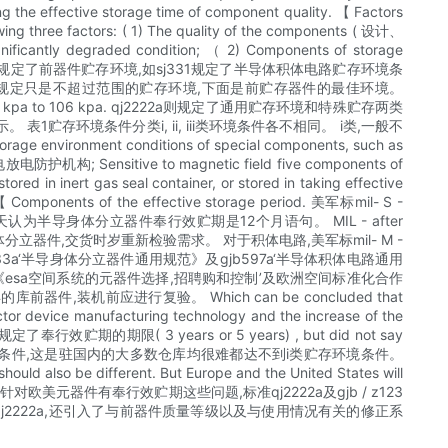
ng the effective storage time of component quality. 【 Factors
owing three factors: ( 1) The quality of the components ( 设计、
ignificantly degraded condition; （ 2) Components of storage
阁总理规范和详细规范中均规定了前器件贮存环境,如sj331规定了半导体积体电路贮存环境条
些标准中规定只是不超过范围的贮存环境,下面是前贮存器件的最佳环境。
 kpa to 106 kpa. qj2222a则规定了通用贮存环境和特殊贮存两类
环境条件分类i, ii, iii类环境条件各不相同。 i类,一般不
ent conditions of special components, such as
静电放电防护机构; Sensitive to magnetic field five components of
red in inert gas seal container, or stored in taking effective
t. 【 Components of the effective storage period. 美军标mil- S -
半导身体分立器件奉行效贮期是12个月语句。 MIL - after
体分立器件,交货时岁重新检验需求。 对于积体电路,美军标mil- M -
a‘半导身体分立器件通用规范》及gjb597a‘半导体积体电路通用
01 - 60《esa空间系统的元器件选择,招聘购和控制’及欧洲空间标准化合作
,装机前应进行复验。 Which can be concluded that
ctor device manufacturing technology and the increase of the
欧标准都规定了奉行效贮期的期限( 3 years or 5 years) , but did not say
不到相当于i类贮存环境条件,这是驻国内的大多数仓库均很难都达不到i类贮存环境条件。
should also be different. But Europe and the United States will
entific basis. 称呼针对欧美元器件有奉行效贮期这些问题,标准qj2222a及gjb / z123
2222a,还引入了与前器件质量等级以及与使用情况有关的修正系