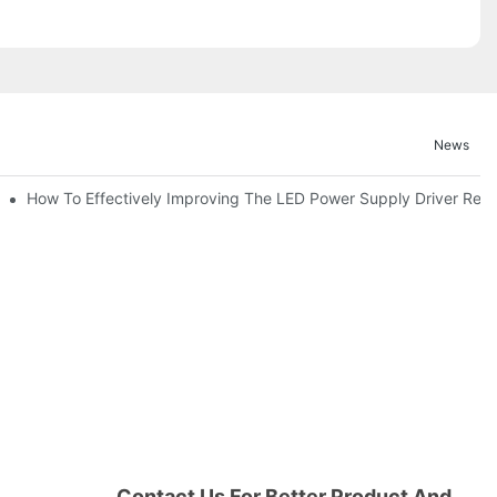
News
itor For Specified Application Field ?
How To Effectively Improving The LED Power Supply Driver Reliab
Contact Us For Better Product And