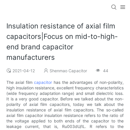
Insulation resistance of axial film
capacitors|Focus on mid-to-high-
end brand capacitor
manufacturers
2021-04-12
Shenmao Capacitor
44
The axial film
capacitor
has the advantages of non-polarity,
high insulation resistance, excellent frequency characteristics
(wide frequency adaptation range) and small dielectric loss.
It is a very good capacitor. Before we talked about the non-
polarity of axial film capacitors, today we talk about the
insulation resistance of axial film capacitors. The so-called
axial film capacitor insulation resistance refers to the ratio of
the voltage applied to both ends of the capacitor to the
leakage current, that is, Ru003dU/IL. R refers to the