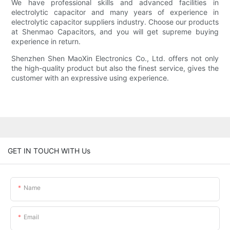
We have professional skills and advanced facilities in
electrolytic capacitor and many years of experience in
electrolytic capacitor suppliers industry. Choose our products
at Shenmao Capacitors, and you will get supreme buying
experience in return.
Shenzhen Shen MaoXin Electronics Co., Ltd. offers not only
the high-quality product but also the finest service, gives the
customer with an expressive using experience.
GET IN TOUCH WITH Us
Name
Email