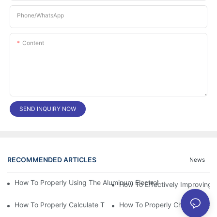
Phone/whatsApp
Content
SEND INQUIRY NOW
RECOMMENDED ARTICLES
News
How To Properly Using The Aluminum Electrolytic Capacitor In E
How To Effectively Improving T
How To Properly Calculate The Aluminum Electrolyt
How To Properly Choose The Sui