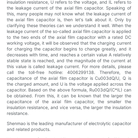
insulation resistance, U refers to the voltage, and IL refers to
the leakage current of the axial film capacitor. Speaking of
this, many people may not know what the leakage current of
the axial film capacitor is, then let's talk about it. Only by
clarifying these theories can we understand it well. When the
leakage current of the so-called axial film capacitor is applied
to the two ends of the axial film capacitor with a rated DC
working voltage, it will be observed that the charging current
for charging the capacitor begins to change greatly, and it
decreases with time, and reaches a certain value A relatively
stable state is reached, and the magnitude of the current at
this value is called leakage current. For more details, please
call the toll-free hotline: 4006299138. Therefore, the
capacitance of the axial film capacitor is Cu003dQ/U, Q is
the charged amount, and U is the voltage applied across the
capacitor. Based on the above formula, Ru003dQ/(C*IL) can
be obtained. From this, it can be known that the larger the
capacitance of the axial film capacitor, the smaller the
insulation resistance, and vice versa, the larger the insulation
resistance.
Shenmao is the leading manufacturer of electrolytic capacitor
and related products.