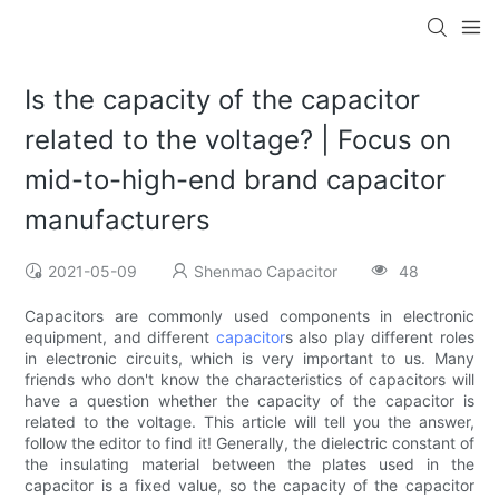
Is the capacity of the capacitor
related to the voltage? | Focus on
mid-to-high-end brand capacitor
manufacturers
2021-05-09
Shenmao Capacitor
48
Capacitors are commonly used components in electronic
equipment, and different
capacitor
s also play different roles
in electronic circuits, which is very important to us. Many
friends who don't know the characteristics of capacitors will
have a question whether the capacity of the capacitor is
related to the voltage. This article will tell you the answer,
follow the editor to find it! Generally, the dielectric constant of
the insulating material between the plates used in the
capacitor is a fixed value, so the capacity of the capacitor