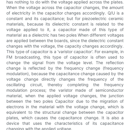
has nothing to do with the voltage applied across the plates.
When the voltage across the capacitor changes, the amount
of electricity in the capacitor changes accordingly. Q/U is a
constant and its capacitance; but for piezoelectric ceramic
materials, because its dielectric constant is related to the
voltage applied to it, a capacitor made of this type of
material as a dielectric has two poles When different voltages
are applied between the boards, since the dielectric constant
changes with the voltage, the capacity changes accordingly.
This type of capacitor is a 'varistor capacitor'. For example, in
FM broadcasting, this type of capacitor is often used to
change the signal from the voltage level. The reflection
change is reflected by the frequency change (frequency
modulation), because the capacitance change caused by the
voltage change directly changes the frequency of the
oscillating circuit, thereby completing the frequency
modulation process; the varistor made of semiconductor
material, when the applied voltage changes, the junction
between the two poles Capacitor due to the migration of
electrons in the material with the voltage change, which is
equivalent to the structural change between the capacitor
plates, which causes the capacitance change. It is also a
device that uses the characteristics of its capacitance
changing with the applied voltage.