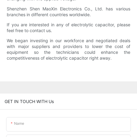
Shenzhen Shen MaoXin Electronics Co., Ltd. has various
branches in different countries worldwide.
If you are interested in any of electrolytic capacitor, please
feel free to contact us.
We began investing in our workforce and negotiated deals
with major suppliers and providers to lower the cost of
equipment so the technicians could enhance the
competitiveness of electrolytic capacitor right away.
GET IN TOUCH WITH Us
Name