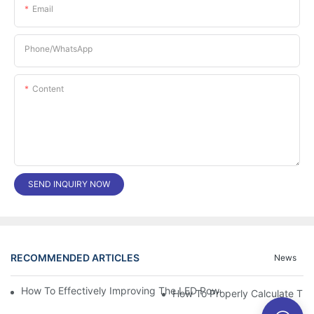
Email
Phone/whatsApp
Content
SEND INQUIRY NOW
RECOMMENDED ARTICLES
News
How To Effectively Improving The LED Power Supply Driver Relia