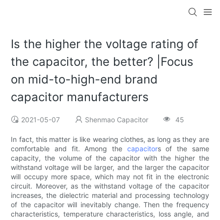
Is the higher the voltage rating of
the capacitor, the better? |Focus
on mid-to-high-end brand
capacitor manufacturers
2021-05-07
Shenmao Capacitor
45
In fact, this matter is like wearing clothes, as long as they are
comfortable and fit. Among the
capacitor
s of the same
capacity, the volume of the capacitor with the higher the
withstand voltage will be larger, and the larger the capacitor
will occupy more space, which may not fit in the electronic
circuit. Moreover, as the withstand voltage of the capacitor
increases, the dielectric material and processing technology
of the capacitor will inevitably change. Then the frequency
characteristics, temperature characteristics, loss angle, and