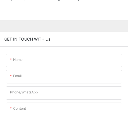
GET IN TOUCH WITH Us
Name
Email
Phone/whatsApp
Content