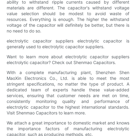
ability to withstand ripple currents caused by different
materials are different. The capacitor's withstand voltage
value selection should be modest to avoid waste of
resources. Everything is enough. The higher the withstand
voltage of the capacitor will definitely be better, but there is
no need to do so.
electrolytic capacitor suppliers electrolytic capacitor is
generally used to electrolytic capacitor suppliers.
Want to learn more about electrolytic capacitor suppliers
electrolytic capacitor? Check out Shenmao Capacitors.
With a complete manufacturing plant, Shenzhen Shen
MaoXin Electronics Co., Ltd. is able to meet the most
stringent specifications, no matter the type of product. A
dedicated team of experts handle these value-added
services, ensuring that customer needs are met on time,
consistently monitoring quality and performance of
electrolytic capacitor to the highest international standards.
Visit Shenmao Capacitors to learn more.
We attach a great importance to domestic market and knows
the importance factors of manufacturing electrolytic
capacitor, such as producing methods, etc.