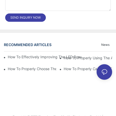
SEND INQUIRY NOW
RECOMMENDED ARTICLES
News
How To Effectively Improving The LED Power Supply Driver Relia
How To Properly Using The Alum
How To Properly Choose The Suitable Aluminum Electrolytic Capa