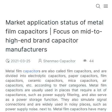
Market application status of metal
film capacitors | Focus on mid-to-
high-end brand capacitor
manufacturers
2021-03-25
Shenmao Capacitor
44
Metal film
capacitor
s are also called film capacitors, and are
divided into electrolytic capacitors, paper capacitors, film
capacitors, ceramic capacitors, mica capacitors, air
capacitors, etc. according to their categories. Metal film
capacitors are usually used in places that require a lot of
capacitance, such as power supply filtering, and also serve
as a power storage function. They also simulate signal
connections and are widely used in noisy places, such as
power supply noise. next to. Metal film capacitors have many