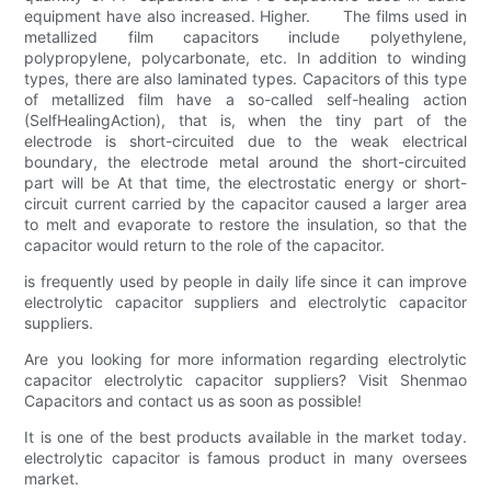
equipment have also increased. Higher. The films used in
metallized film capacitors include polyethylene,
polypropylene, polycarbonate, etc. In addition to winding
types, there are also laminated types. Capacitors of this type
of metallized film have a so-called self-healing action
(SelfHealingAction), that is, when the tiny part of the
electrode is short-circuited due to the weak electrical
boundary, the electrode metal around the short-circuited
part will be At that time, the electrostatic energy or short-
circuit current carried by the capacitor caused a larger area
to melt and evaporate to restore the insulation, so that the
capacitor would return to the role of the capacitor.
is frequently used by people in daily life since it can improve
electrolytic capacitor suppliers and electrolytic capacitor
suppliers.
Are you looking for more information regarding electrolytic
capacitor electrolytic capacitor suppliers? Visit Shenmao
Capacitors and contact us as soon as possible!
It is one of the best products available in the market today.
electrolytic capacitor is famous product in many oversees
market.