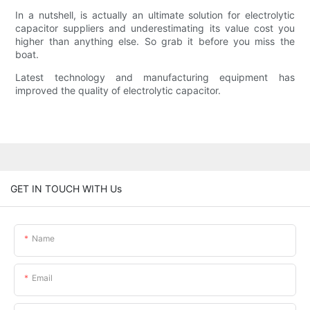
In a nutshell, is actually an ultimate solution for electrolytic
capacitor suppliers and underestimating its value cost you
higher than anything else. So grab it before you miss the
boat.
Latest technology and manufacturing equipment has
improved the quality of electrolytic capacitor.
GET IN TOUCH WITH Us
Name
Email