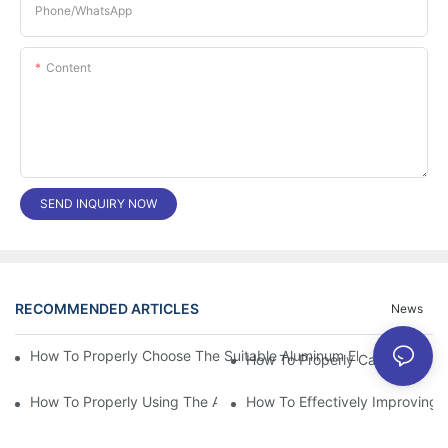
Phone/whatsApp
Content
SEND INQUIRY NOW
RECOMMENDED ARTICLES
News
How To Properly Choose The Suitable Aluminum Electrolytic Capa
How To Properly Using The Aluminum Electrolytic Capacitor In E
How To Effectively Improving T