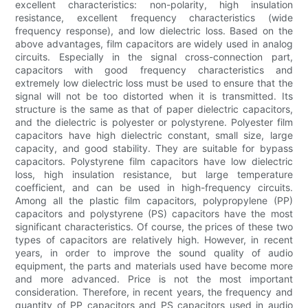
excellent characteristics: non-polarity, high insulation
resistance, excellent frequency characteristics (wide
frequency response), and low dielectric loss. Based on the
above advantages, film capacitors are widely used in analog
circuits. Especially in the signal cross-connection part,
capacitors with good frequency characteristics and
extremely low dielectric loss must be used to ensure that the
signal will not be too distorted when it is transmitted. Its
structure is the same as that of paper dielectric capacitors,
and the dielectric is polyester or polystyrene. Polyester film
capacitors have high dielectric constant, small size, large
capacity, and good stability. They are suitable for bypass
capacitors. Polystyrene film capacitors have low dielectric
loss, high insulation resistance, but large temperature
coefficient, and can be used in high-frequency circuits.
Among all the plastic film capacitors, polypropylene (PP)
capacitors and polystyrene (PS) capacitors have the most
significant characteristics. Of course, the prices of these two
types of capacitors are relatively high. However, in recent
years, in order to improve the sound quality of audio
equipment, the parts and materials used have become more
and more advanced. Price is not the most important
consideration. Therefore, in recent years, the frequency and
quantity of PP capacitors and PS capacitors used in audio