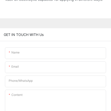
GET IN TOUCH WITH Us
Name
Email
Phone/whatsApp
Content