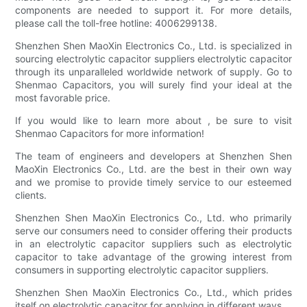
components are needed to support it. For more details,
please call the toll-free hotline: 4006299138.
Shenzhen Shen MaoXin Electronics Co., Ltd. is specialized in
sourcing electrolytic capacitor suppliers electrolytic capacitor
through its unparalleled worldwide network of supply. Go to
Shenmao Capacitors, you will surely find your ideal at the
most favorable price.
If you would like to learn more about , be sure to visit
Shenmao Capacitors for more information!
The team of engineers and developers at Shenzhen Shen
MaoXin Electronics Co., Ltd. are the best in their own way
and we promise to provide timely service to our esteemed
clients.
Shenzhen Shen MaoXin Electronics Co., Ltd. who primarily
serve our consumers need to consider offering their products
in an electrolytic capacitor suppliers such as electrolytic
capacitor to take advantage of the growing interest from
consumers in supporting electrolytic capacitor suppliers.
Shenzhen Shen MaoXin Electronics Co., Ltd., which prides
itself on electrolytic capacitor for applying in different ways.