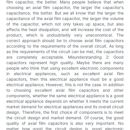
film capacitor, the better. Many people believe that when
choosing an axial film capacitor, the larger the capacitor's
capacitance, the better. But we all know that the larger the
capacitance of the axial film capacitor, the larger the volume
of the capacitor, which not only takes up space, but also
affects the heat dissipation, and will increase the cost of the
product, which is undoubtedly very uneconomical. The
correct approach should be to choose axial film capacitors
according to the requirements of the overall circuit. As long
as the requirements of the circuit can be met, the capacitors
are completely acceptable. Misunderstanding 2: Good
capacitors represent high quality. Maybe there are many
people who think that using excellent electronic components
in electrical appliances, such as excellent axial film
capacitors, then this electrical appliance must be a good
electrical appliance. However, this is not the case. In addition
to choosing excellent axial film capacitors and other
components, whether the same electrical appliance is a good
electrical appliance depends on whether it meets the current
market demand for electrical appliances and its overall circuit
design. Therefore, the first choice of components is to meet
the circuit design and market demand. Of course, the good
quality of axial film capacitors is also very important. No
matter how good the circuit design is, good electronic