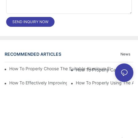
SEND INQUIRY NOW
RECOMMENDED ARTICLES
News
How To Properly Choose The Suitable Aluminum Electrolytic Capa
How To Effectively Improving The LED Power Supply Driver Relia
How To Properly Using The Alum