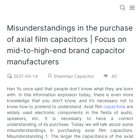
Misunderstandings in the purchase
of axial film capacitors | Focus on
mid-to-high-end brand capacitor
manufacturers
2021-04-14
Shenmao Capacitor
40
Han Yu once said that people don't know what they are born
with. In this information explosion today, there is even more
knowledge that you don’t know, and it’s necessary not to
know how to pretend to understand. Axial film
capacitor
s are
widely used electronic components in the fields of audio,
speakers, etc. It is necessary to have a correct
understanding of its purchase. Today we will talk about some
misunderstandings in purchasing axial film capacitors.
Misunderstanding 1: The larger the capacitance of the axial