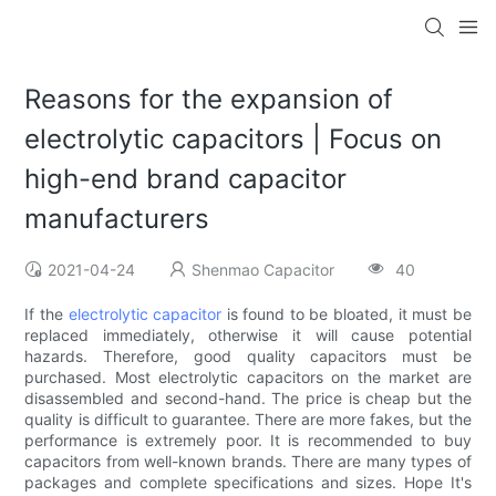
Reasons for the expansion of
electrolytic capacitors | Focus on
high-end brand capacitor
manufacturers
2021-04-24
Shenmao Capacitor
40
If the
electrolytic
capacitor
is found to be bloated, it must be
replaced immediately, otherwise it will cause potential
hazards. Therefore, good quality capacitors must be
purchased. Most electrolytic capacitors on the market are
disassembled and second-hand. The price is cheap but the
quality is difficult to guarantee. There are more fakes, but the
performance is extremely poor. It is recommended to buy
capacitors from well-known brands. There are many types of
packages and complete specifications and sizes. Hope It's