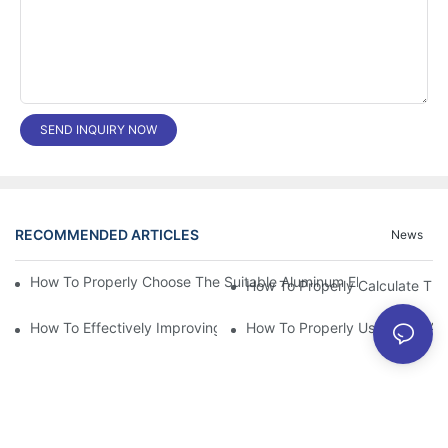
SEND INQUIRY NOW
RECOMMENDED ARTICLES
News
How To Properly Choose The Suitable Aluminum Electrolytic Capa
How To Effectively Improving The LED Power Supply Driver Relia
How To Properly Using The Alum