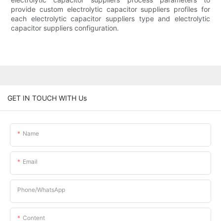
provide custom electrolytic capacitor suppliers profiles for
each electrolytic capacitor suppliers type and electrolytic
capacitor suppliers configuration.
GET IN TOUCH WITH Us
Name
Email
Phone/whatsApp
Content