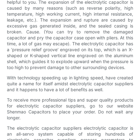
helpful to you. The expansion of the electrolytic capacitor is
caused by many reasons (such as reverse polarity, high
temperature, high working current, high internal resistance,
leakage, etc.). The expansion and rupture are caused by
excessive gas generated inside, and the sealed casing is
broken. Cause. (You can try to remove the damaged
capacitor and pry the capacitor case open with pliers. At this
time, a lot of gas may escape). The electrolytic capacitor has
a 'pressure relief groove' engraved on its top, which is an X-
shaped or K-shaped vertical line engraved on the aluminum
shell, which guides it to explode upward when the pressure is
too high to prevent damage to other surrounding devices.
With technology speeding up in lighting speed, have created
quite a name for itself amidst electrolytic capacitor suppliers
and it happens to have a lot of benefits as well.
To receive more professional tips and super quality products
for electrolytic capacitor suppliers, go to our website
Shenmao Capacitors to place your order. Do not wait any
longer.
The electrolytic capacitor suppliers electrolytic capacitor is
an all-servo system capable of storing hundreds of
electrolytic capacitor suppliers process parameters to