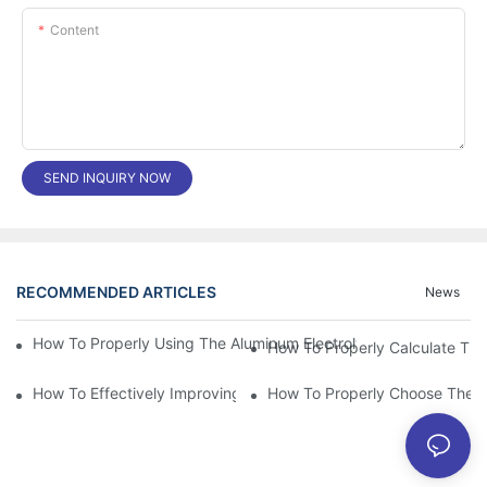
Content
SEND INQUIRY NOW
RECOMMENDED ARTICLES
News
How To Properly Using The Aluminum Electrolytic Capacitor In E
How To Effectively Improving The LED Power Supply Driver Relia
How To Properly Choose The Sui