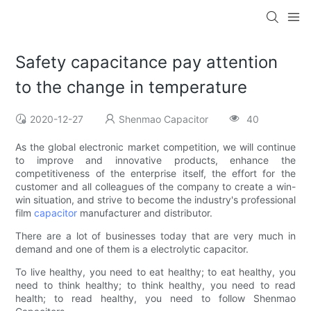
Safety capacitance pay attention
to the change in temperature
2020-12-27
Shenmao Capacitor
40
As the global electronic market competition, we will continue
to improve and innovative products, enhance the
competitiveness of the enterprise itself, the effort for the
customer and all colleagues of the company to create a win-
win situation, and strive to become the industry's professional
film
capacitor
manufacturer and distributor.
There are a lot of businesses today that are very much in
demand and one of them is a electrolytic capacitor.
To live healthy, you need to eat healthy; to eat healthy, you
need to think healthy; to think healthy, you need to read
health; to read healthy, you need to follow Shenmao