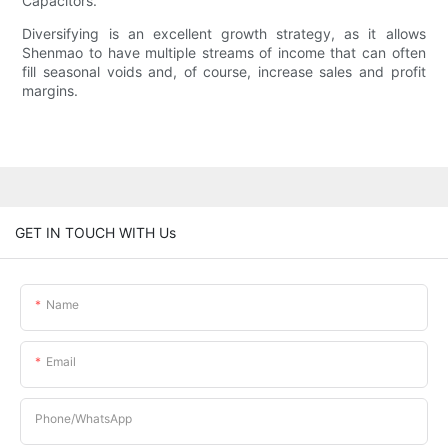
Capacitors.
Diversifying is an excellent growth strategy, as it allows
Shenmao to have multiple streams of income that can often
fill seasonal voids and, of course, increase sales and profit
margins.
GET IN TOUCH WITH Us
Name
Email
Phone/whatsApp