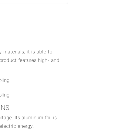
materials, it is able to
product features high- and
IONS
tage. Its aluminum foil is
electric energy.