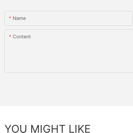
Name
Content
YOU MIGHT LIKE