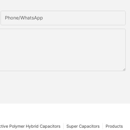
Phone/whatsApp
tive Polymer Hybrid Capacitors
Super Capacitors
Products