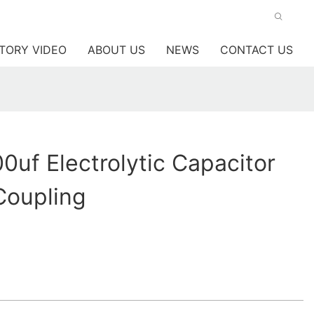
TORY VIDEO
ABOUT US
NEWS
CONTACT US
uf Electrolytic Capacitor
Coupling