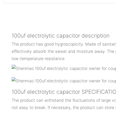
100uf electrolytic capacitor description
The product has good hygroscopicity. Made of sanitary 
effectively absorb the sweat and moisture away. The 
low-temperature resistance
100uf electrolytic capacitor SPECIFICAT
The product can withstand the fluctuations of large vol
not easy to break. If necessary, the product can store 