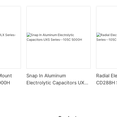
 Mount
Snap In Aluminum
Radial El
000H
Electrolytic Capacitors UXS
CD288H S
Series--105C 5000H
2000H