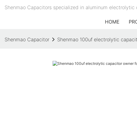
Shenmao Capacitors specialized in aluminum electrolytic 
HOME
PR
Shenmao Capacitor
Shenmao 100uf electrolytic capacit