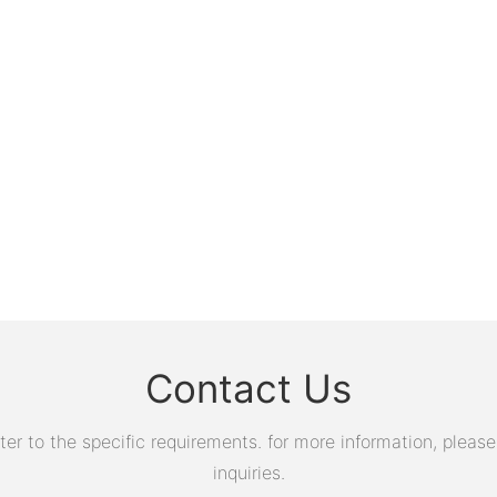
Contact Us
 to the specific requirements. for more information, please v
inquiries.