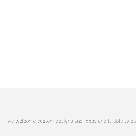
we welcome custom designs and ideas and is able to cater