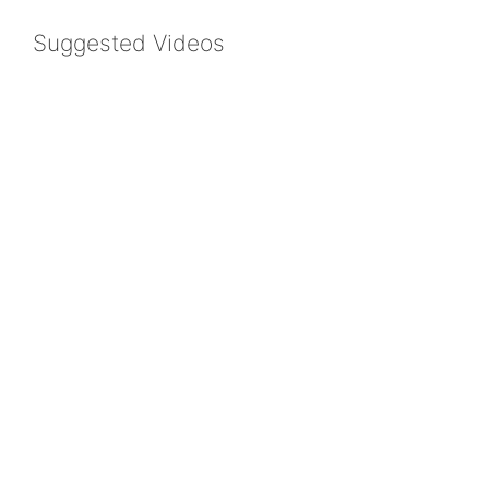
Suggested Videos