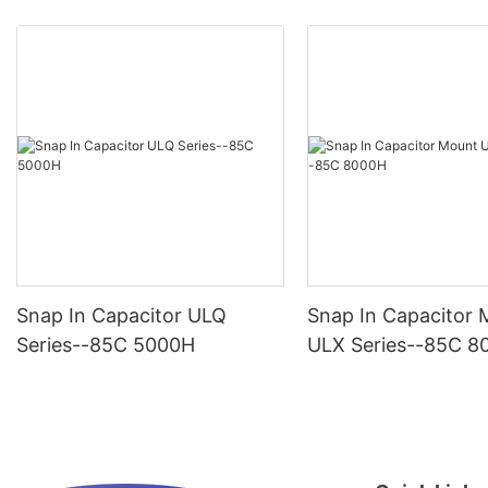
Snap In Capacitor ULQ
Snap In Capacitor
Series--85C 5000H
ULX Series--85C 8