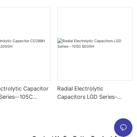
ectrolytic Capacitor
Radial Electrolytic
eries--105C
Capacitors LGD Series-
-105C 6000H