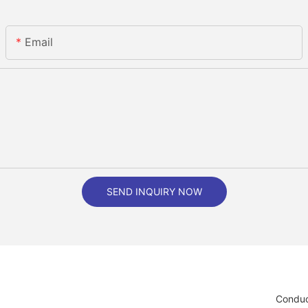
Email
SEND INQUIRY NOW
Conduc