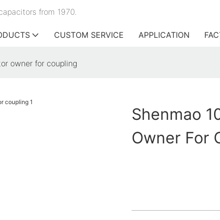
capacitors from 1970.
ODUCTS
CUSTOM SERVICE
APPLICATION
FAC
or owner for coupling
Shenmao 100
Owner For 