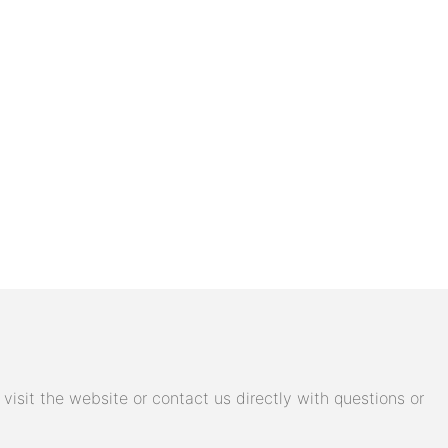
isit the website or contact us directly with questions or