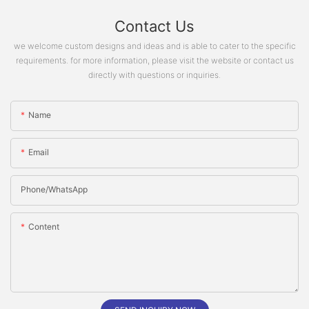
Contact Us
we welcome custom designs and ideas and is able to cater to the specific
requirements. for more information, please visit the website or contact us
directly with questions or inquiries.
Name
Email
Phone/whatsApp
Content