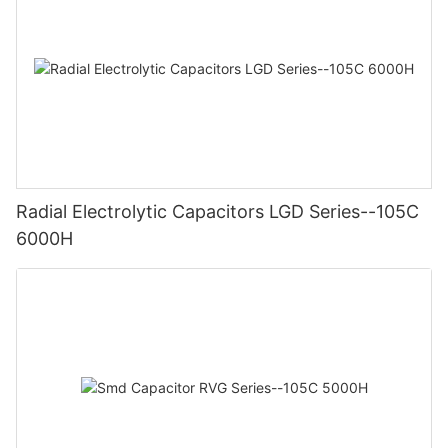
Radial Electrolytic Capacitors LGD Series--105C
6000H