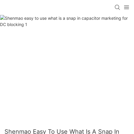
Shenmao Easy To Use What Is A Snap In