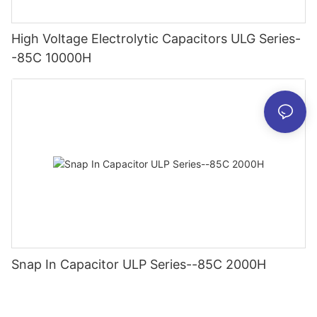
High Voltage Electrolytic Capacitors ULG Series-
-85C 10000H
Snap In Capacitor ULP Series--85C 2000H