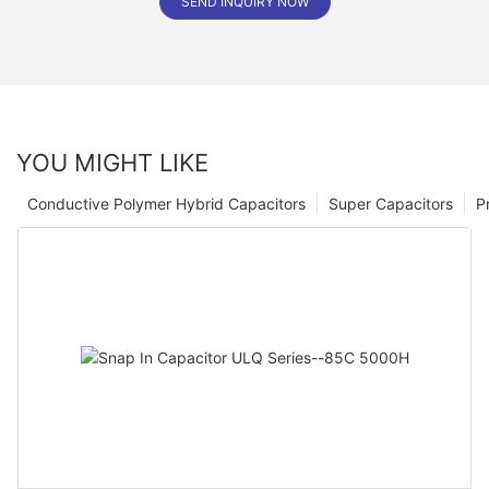
SEND INQUIRY NOW
YOU MIGHT LIKE
Conductive Polymer Hybrid Capacitors
Super Capacitors
P