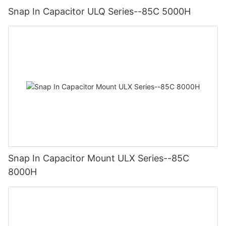
Snap In Capacitor ULQ Series--85C 5000H
Snap In Capacitor Mount ULX Series--85C
8000H