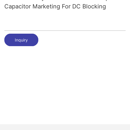
Capacitor Marketing For DC Blocking
Inquiry