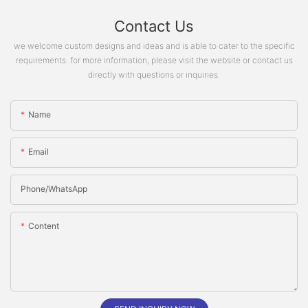
Contact Us
we welcome custom designs and ideas and is able to cater to the specific
requirements. for more information, please visit the website or contact us
directly with questions or inquiries.
Name
Email
Phone/whatsApp
Content