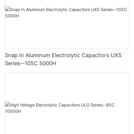
Snap In Aluminum Electrolytic Capacitors UXS
Series--105C 5000H