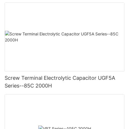
Screw Terminal Electrolytic Capacitor UGF5A
Series--85C 2000H