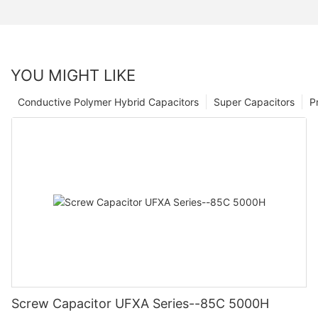
YOU MIGHT LIKE
Conductive Polymer Hybrid Capacitors
Super Capacitors
P
Screw Capacitor UFXA Series--85C 5000H