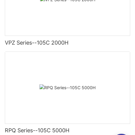
VPZ Series--105C 2000H
RPQ Series--105C 5000H