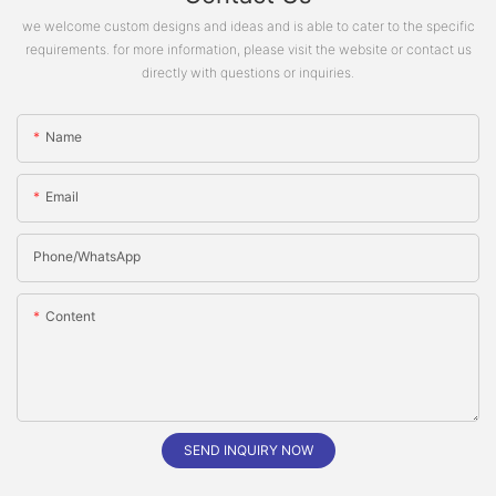
we welcome custom designs and ideas and is able to cater to the specific
requirements. for more information, please visit the website or contact us
directly with questions or inquiries.
Name
Email
Phone/whatsApp
Content
SEND INQUIRY NOW