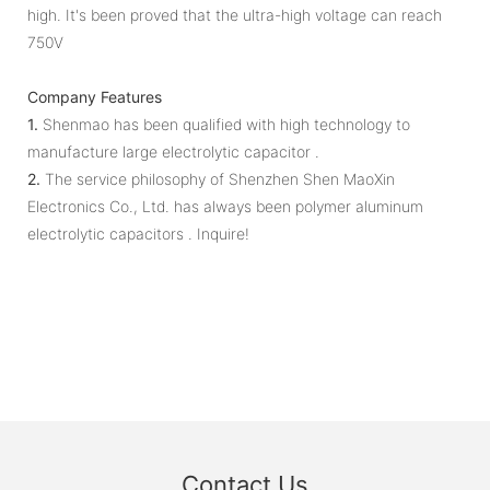
high. It's been proved that the ultra-high voltage can reach
750V
Company Features
1.
Shenmao has been qualified with high technology to
manufacture large electrolytic capacitor .
2.
The service philosophy of Shenzhen Shen MaoXin
Electronics Co., Ltd. has always been polymer aluminum
electrolytic capacitors . Inquire!
Contact Us