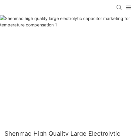
Shenmao High Quality Large Electrolytic