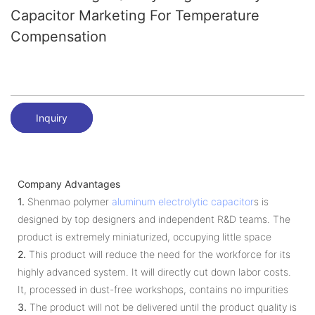
Capacitor Marketing For Temperature
Compensation
Inquiry
Company Advantages
1.
Shenmao polymer
aluminum electrolytic capacitor
s is
designed by top designers and independent R&D teams. The
product is extremely miniaturized, occupying little space
2.
This product will reduce the need for the workforce for its
highly advanced system. It will directly cut down labor costs.
It, processed in dust-free workshops, contains no impurities
3.
The product will not be delivered until the product quality is