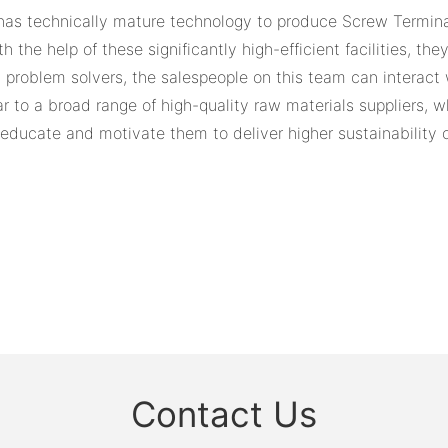
has technically mature technology to produce Screw Termin
the help of these significantly high-efficient facilities, the
problem solvers, the salespeople on this team can interact w
 to a broad range of high-quality raw materials suppliers, wh
to educate and motivate them to deliver higher sustainabilit
Contact Us