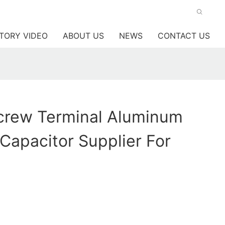
TORY VIDEO
ABOUT US
NEWS
CONTACT US
rew Terminal Aluminum
 Capacitor Supplier For