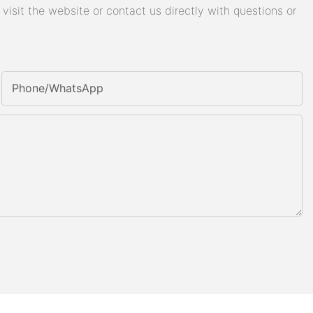
isit the website or contact us directly with questions or
Phone/whatsApp