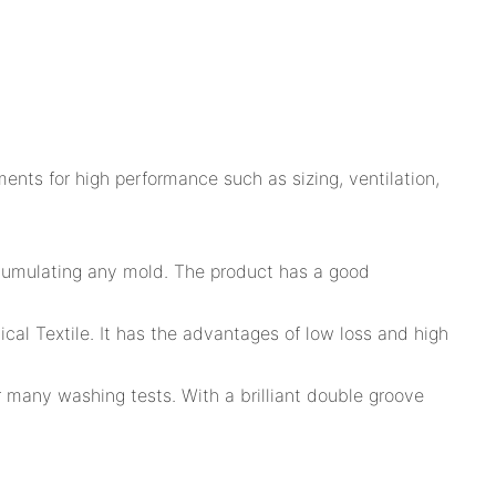
ents for high performance such as sizing, ventilation,
accumulating any mold. The product has a good
al Textile. It has the advantages of low loss and high
ter many washing tests. With a brilliant double groove