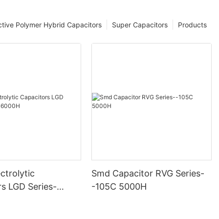
tive Polymer Hybrid Capacitors
Super Capacitors
Products
ctrolytic
Smd Capacitor RVG Series-
rs LGD Series-
-105C 5000H
000H