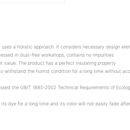
uses a holistic approach. It considers necessary design elem
essed in dust-free workshops, contains no impurities
 value. The product has a perfect insulating property
le to withstand the humid condition for a long time without 
assed the GB/T 1885-2002 Technical Requirements of Ecologic
 its dye for a long time and its color will not easily fade af