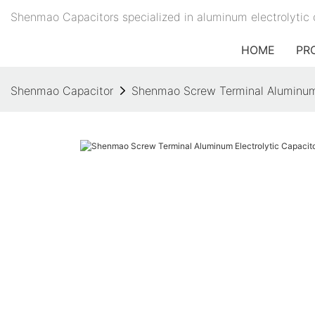
Shenmao Capacitors specialized in aluminum electrolytic 
HOME
PR
Shenmao Capacitor
Shenmao Screw Terminal Aluminum El