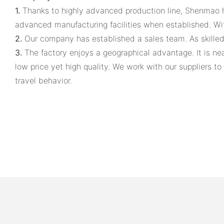
1.
Thanks to highly advanced production line, Shenmao 
advanced manufacturing facilities when established. With 
2.
Our company has established a sales team. As skilled 
3.
The factory enjoys a geographical advantage. It is near
low price yet high quality. We work with our suppliers 
travel behavior.