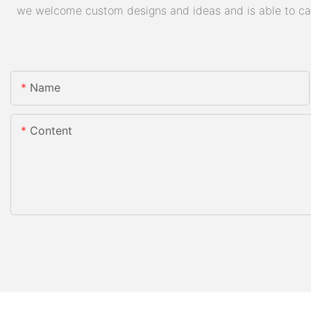
we welcome custom designs and ideas and is able to cater
Name
Content