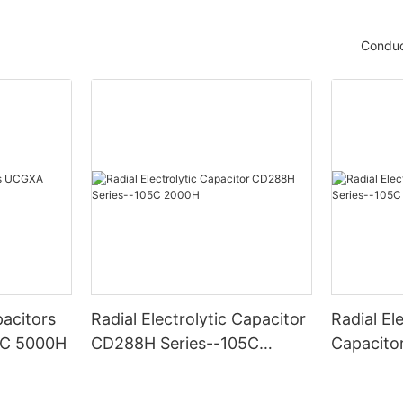
Conduc
acitors
Radial Electrolytic Capacitor
Radial Ele
5C 5000H
CD288H Series--105C
Capacito
2000H
-105C 6