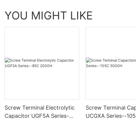
YOU MIGHT LIKE
Screw Terminal Electrolytic
Screw Terminal Cap
Capacitor UGF5A Series-
UCGXA Series--10
-85C 2000H