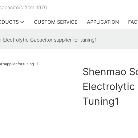
capacitors from 1970.
ODUCTS
CUSTOM SERVICE
APPLICATION
FAC
ectrolytic Capacitor supplier for tuning1
Shenmao Sc
Electrolytic
Tuning1