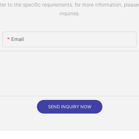
 to the specific requirements. for more information, please v
inquiries.
Email
SEND INQUIRY NOW