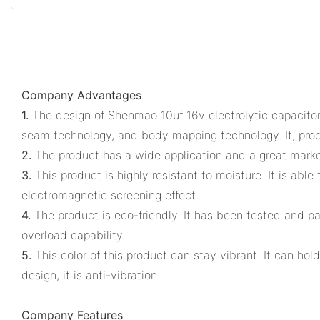
Company Advantages
1.
The design of Shenmao 10uf 16v electrolytic capacitor 
seam technology, and body mapping technology. It, proc
2.
The product has a wide application and a great market
3.
This product is highly resistant to moisture. It is ab
electromagnetic screening effect
4.
The product is eco-friendly. It has been tested and p
overload capability
5.
This color of this product can stay vibrant. It can hold
design, it is anti-vibration
Company Features