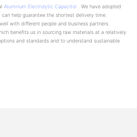
al
Aluminum Electrolytic Capacitor
. We have adopted
y can help guarantee the shortest delivery time.
ell with different people and business partners.
ich benefits us in sourcing raw materials at a relatively
y options and standards and to understand sustainable