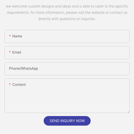
we welcome custom designs and ideas and is able to cater to the specific
requirements. for more information, please visit the website or contact us
directly with questions or inquiries.
Name
Email
Phone/whatsApp
Content
SEND INQUIRY NOW