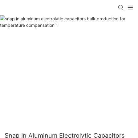
Snap In Aluminum Electrolytic Capacitors