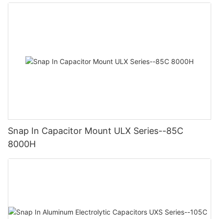
Snap In Capacitor Mount ULX Series--85C
8000H