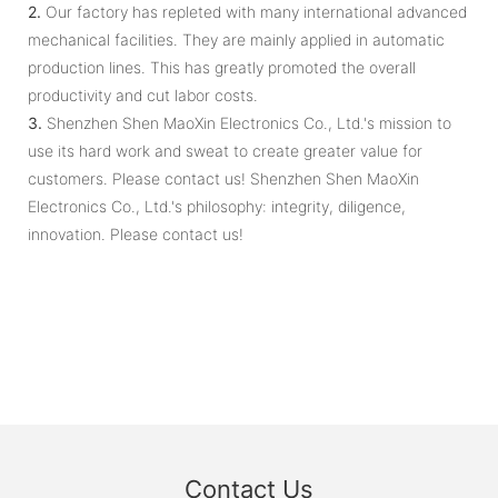
2.
Our factory has repleted with many international advanced
mechanical facilities. They are mainly applied in automatic
production lines. This has greatly promoted the overall
productivity and cut labor costs.
3.
Shenzhen Shen MaoXin Electronics Co., Ltd.'s mission to
use its hard work and sweat to create greater value for
customers. Please contact us! Shenzhen Shen MaoXin
Electronics Co., Ltd.'s philosophy: integrity, diligence,
innovation. Please contact us!
Contact Us