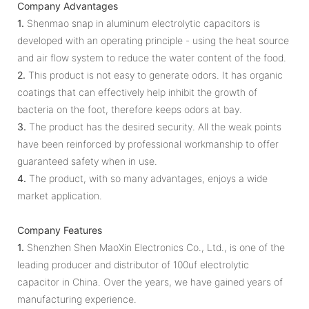
Company Advantages
1.
Shenmao snap in aluminum electrolytic capacitors is
developed with an operating principle - using the heat source
and air flow system to reduce the water content of the food.
2.
This product is not easy to generate odors. It has organic
coatings that can effectively help inhibit the growth of
bacteria on the foot, therefore keeps odors at bay.
3.
The product has the desired security. All the weak points
have been reinforced by professional workmanship to offer
guaranteed safety when in use.
4.
The product, with so many advantages, enjoys a wide
market application.
Company Features
1.
Shenzhen Shen MaoXin Electronics Co., Ltd., is one of the
leading producer and distributor of 100uf electrolytic
capacitor in China. Over the years, we have gained years of
manufacturing experience.