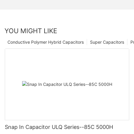
YOU MIGHT LIKE
Conductive Polymer Hybrid Capacitors
Super Capacitors
P
Snap In Capacitor ULQ Series--85C 5000H