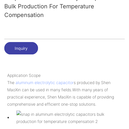
Bulk Production For Temperature
Compensation
Inquiry
Application Scope
The
aluminum electrolytic capacitor
s produced by Shen
MaoXin can be used in many fields.With many years of
practical experience, Shen MaoXin is capable of providing
comprehensive and efficient one-stop solutions.