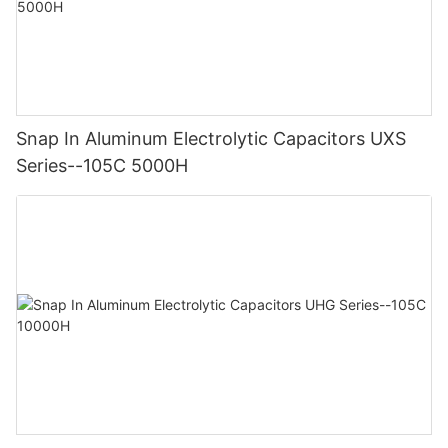
Snap In Aluminum Electrolytic Capacitors UXS
Series--105C 5000H