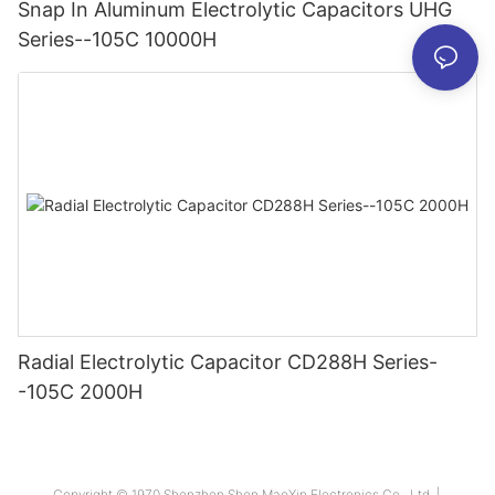
Snap In Aluminum Electrolytic Capacitors UHG
Series--105C 10000H
Radial Electrolytic Capacitor CD288H Series-
-105C 2000H
Copyright © 1970 Shenzhen Shen MaoXin Electronics Co., Ltd. |