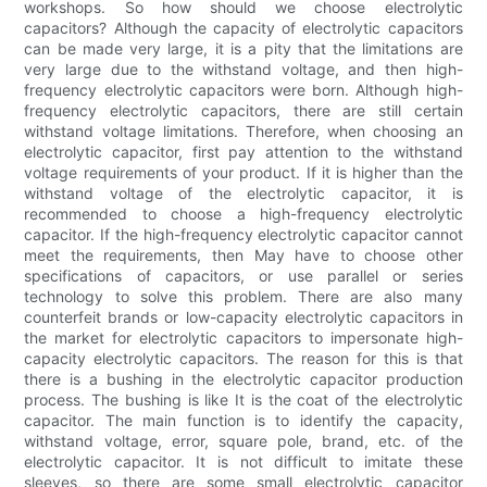
workshops. So how should we choose electrolytic
capacitors? Although the capacity of electrolytic capacitors
can be made very large, it is a pity that the limitations are
very large due to the withstand voltage, and then high-
frequency electrolytic capacitors were born. Although high-
frequency electrolytic capacitors, there are still certain
withstand voltage limitations. Therefore, when choosing an
electrolytic capacitor, first pay attention to the withstand
voltage requirements of your product. If it is higher than the
withstand voltage of the electrolytic capacitor, it is
recommended to choose a high-frequency electrolytic
capacitor. If the high-frequency electrolytic capacitor cannot
meet the requirements, then May have to choose other
specifications of capacitors, or use parallel or series
technology to solve this problem. There are also many
counterfeit brands or low-capacity electrolytic capacitors in
the market for electrolytic capacitors to impersonate high-
capacity electrolytic capacitors. The reason for this is that
there is a bushing in the electrolytic capacitor production
process. The bushing is like It is the coat of the electrolytic
capacitor. The main function is to identify the capacity,
withstand voltage, error, square pole, brand, etc. of the
electrolytic capacitor. It is not difficult to imitate these
sleeves, so there are some small electrolytic capacitor