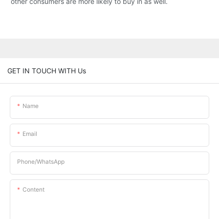
other consumers are more likely to buy in as well.
GET IN TOUCH WITH Us
Name
Email
Phone/whatsApp
Content