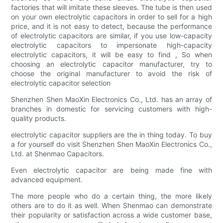
factories that will imitate these sleeves. The tube is then used
on your own electrolytic capacitors in order to sell for a high
price, and it is not easy to detect, because the performance
of electrolytic capacitors are similar, if you use low-capacity
electrolytic capacitors to impersonate high-capacity
electrolytic capacitors, it will be easy to find , So when
choosing an electrolytic capacitor manufacturer, try to
choose the original manufacturer to avoid the risk of
electrolytic capacitor selection
Shenzhen Shen MaoXin Electronics Co., Ltd. has an array of
branches in domestic for servicing customers with high-
quality products.
electrolytic capacitor suppliers are the in thing today. To buy
a for yourself do visit Shenzhen Shen MaoXin Electronics Co.,
Ltd. at Shenmao Capacitors.
Even electrolytic capacitor are being made fine with
advanced equipment.
The more people who do a certain thing, the more likely
others are to do it as well. When Shenmao can demonstrate
their popularity or satisfaction across a wide customer base,