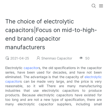
The choice of electrolytic
capacitors|Focus on mid-to-high-
end brand capacitor
manufacturers
2021-04-25
Shenmao Capacitor
50
Electrolytic
capacitor
s, the old specifications in the capacitor
series, have been used for decades, and have not been
eliminated. The advantage is that the capacity of
electrolytic
capacitor
s can be made very large, and the price is very
reasonable, so it will There are many manufacturing
industries that use electrolytic capacitors to produce
products. Because electrolytic capacitors have existed for
too long and are not a new type of specification, there are
many electrolytic capacitor suppliers, including small