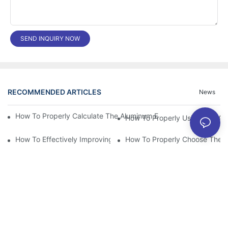
SEND INQUIRY NOW
RECOMMENDED ARTICLES
News
How To Properly Calculate The Aluminum Electrolyt
How To Properly Using The Alum
How To Effectively Improving The LED Power Supply Driver Relia
How To Properly Choose The Sui