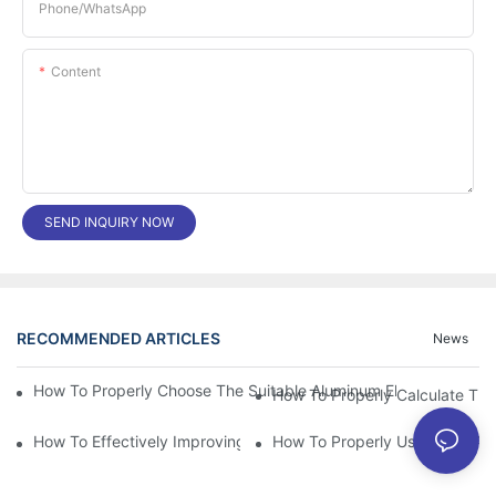
Phone/whatsApp
Content
SEND INQUIRY NOW
RECOMMENDED ARTICLES
News
How To Properly Choose The Suitable Aluminum Electrolytic Capa
How To Effectively Improving The LED Power Supply Driver Relia
How To Properly Using The Alum