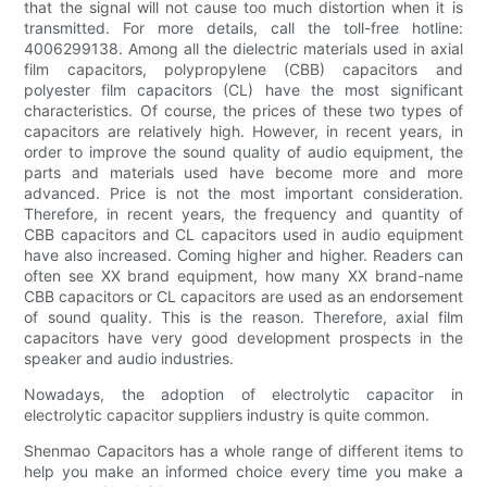
that the signal will not cause too much distortion when it is
transmitted. For more details, call the toll-free hotline:
4006299138. Among all the dielectric materials used in axial
film capacitors, polypropylene (CBB) capacitors and
polyester film capacitors (CL) have the most significant
characteristics. Of course, the prices of these two types of
capacitors are relatively high. However, in recent years, in
order to improve the sound quality of audio equipment, the
parts and materials used have become more and more
advanced. Price is not the most important consideration.
Therefore, in recent years, the frequency and quantity of
CBB capacitors and CL capacitors used in audio equipment
have also increased. Coming higher and higher. Readers can
often see XX brand equipment, how many XX brand-name
CBB capacitors or CL capacitors are used as an endorsement
of sound quality. This is the reason. Therefore, axial film
capacitors have very good development prospects in the
speaker and audio industries.
Nowadays, the adoption of electrolytic capacitor in
electrolytic capacitor suppliers industry is quite common.
Shenmao Capacitors has a whole range of different items to
help you make an informed choice every time you make a