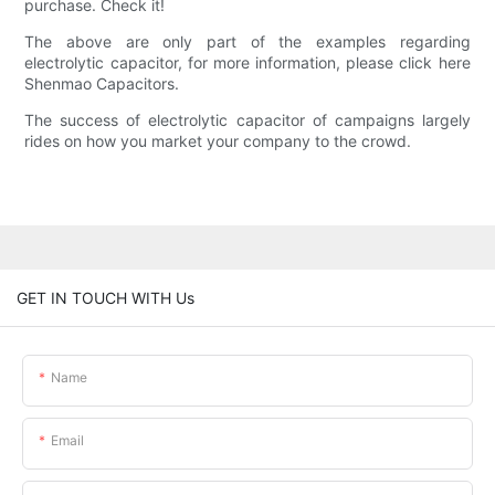
purchase. Check it!
The above are only part of the examples regarding
electrolytic capacitor, for more information, please click here
Shenmao Capacitors.
The success of electrolytic capacitor of campaigns largely
rides on how you market your company to the crowd.
GET IN TOUCH WITH Us
Name
Email