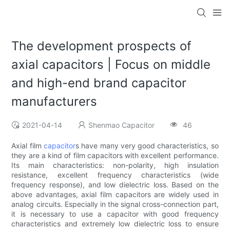
The development prospects of
axial capacitors | Focus on middle
and high-end brand capacitor
manufacturers
2021-04-14
Shenmao Capacitor
46
Axial film
capacitor
s have many very good characteristics, so
they are a kind of film capacitors with excellent performance.
Its main characteristics: non-polarity, high insulation
resistance, excellent frequency characteristics (wide
frequency response), and low dielectric loss. Based on the
above advantages, axial film capacitors are widely used in
analog circuits. Especially in the signal cross-connection part,
it is necessary to use a capacitor with good frequency
characteristics and extremely low dielectric loss to ensure