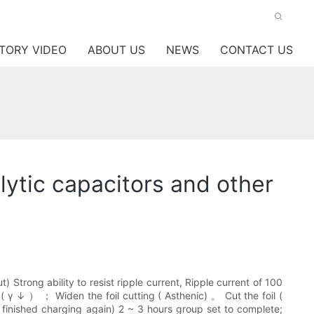
TORY VIDEO
ABOUT US
NEWS
CONTACT US
ytic capacitors and other
 Strong ability to resist ripple current, Ripple current of 100
 γ ↓ ） ； Widen the foil cutting ( Asthenic) 。 Cut the foil (
ne finished charging again) 2 ~ 3 hours group set to complete;