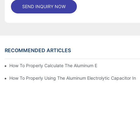
SEND INQUIRY NOW
RECOMMENDED ARTICLES
How To Properly Calculate The Aluminum Electrolyt
How To Properly Using The Aluminum Electrolytic Capacitor In E