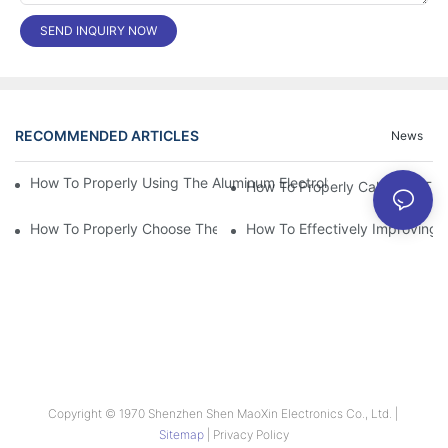
SEND INQUIRY NOW
RECOMMENDED ARTICLES
News
How To Properly Using The Aluminum Electrolytic Capacitor In E
How To Properly Choose The Suitable Aluminum Electrolytic Capa
How To Effectively Improving T
Copyright © 1970 Shenzhen Shen MaoXin Electronics Co., Ltd. |
Sitemap
|
Privacy Policy