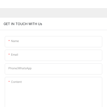
GET IN TOUCH WITH Us
Name
Email
Phone/whatsApp
Content