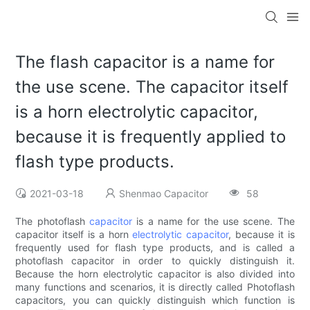
The flash capacitor is a name for
the use scene. The capacitor itself
is a horn electrolytic capacitor,
because it is frequently applied to
flash type products.
2021-03-18
Shenmao Capacitor
58
The photoflash
capacitor
is a name for the use scene. The
capacitor itself is a horn
electrolytic capacitor
, because it is
frequently used for flash type products, and is called a
photoflash capacitor in order to quickly distinguish it.
Because the horn electrolytic capacitor is also divided into
many functions and scenarios, it is directly called Photoflash
capacitors, you can quickly distinguish which function is