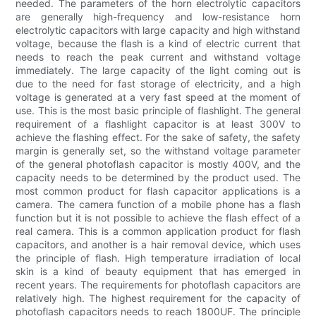
needed. The parameters of the horn electrolytic capacitors
are generally high-frequency and low-resistance horn
electrolytic capacitors with large capacity and high withstand
voltage, because the flash is a kind of electric current that
needs to reach the peak current and withstand voltage
immediately. The large capacity of the light coming out is
due to the need for fast storage of electricity, and a high
voltage is generated at a very fast speed at the moment of
use. This is the most basic principle of flashlight. The general
requirement of a flashlight capacitor is at least 300V to
achieve the flashing effect. For the sake of safety, the safety
margin is generally set, so the withstand voltage parameter
of the general photoflash capacitor is mostly 400V, and the
capacity needs to be determined by the product used. The
most common product for flash capacitor applications is a
camera. The camera function of a mobile phone has a flash
function but it is not possible to achieve the flash effect of a
real camera. This is a common application product for flash
capacitors, and another is a hair removal device, which uses
the principle of flash. High temperature irradiation of local
skin is a kind of beauty equipment that has emerged in
recent years. The requirements for photoflash capacitors are
relatively high. The highest requirement for the capacity of
photoflash capacitors needs to reach 1800UF. The principle