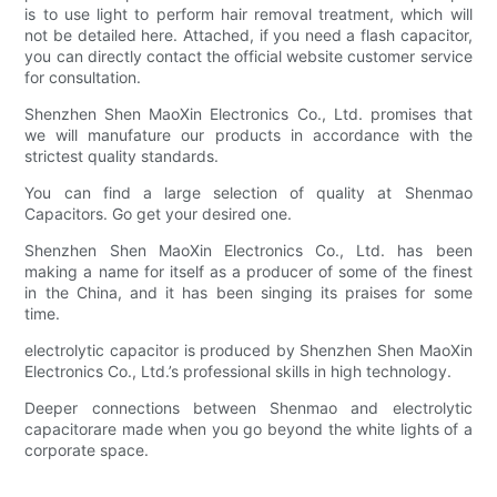
is to use light to perform hair removal treatment, which will
not be detailed here. Attached, if you need a flash capacitor,
you can directly contact the official website customer service
for consultation.
Shenzhen Shen MaoXin Electronics Co., Ltd. promises that
we will manufature our products in accordance with the
strictest quality standards.
You can find a large selection of quality at Shenmao
Capacitors. Go get your desired one.
Shenzhen Shen MaoXin Electronics Co., Ltd. has been
making a name for itself as a producer of some of the finest
in the China, and it has been singing its praises for some
time.
electrolytic capacitor is produced by Shenzhen Shen MaoXin
Electronics Co., Ltd.’s professional skills in high technology.
Deeper connections between Shenmao and electrolytic
capacitorare made when you go beyond the white lights of a
corporate space.