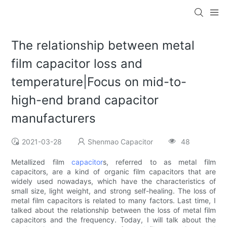
The relationship between metal
film capacitor loss and
temperature|Focus on mid-to-
high-end brand capacitor
manufacturers
2021-03-28
Shenmao Capacitor
48
Metallized film
capacitor
s, referred to as metal film
capacitors, are a kind of organic film capacitors that are
widely used nowadays, which have the characteristics of
small size, light weight, and strong self-healing. The loss of
metal film capacitors is related to many factors. Last time, I
talked about the relationship between the loss of metal film
capacitors and the frequency. Today, I will talk about the