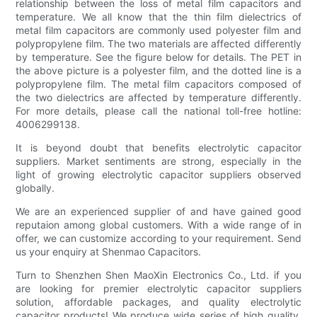
relationship between the loss of metal film capacitors and
temperature. We all know that the thin film dielectrics of
metal film capacitors are commonly used polyester film and
polypropylene film. The two materials are affected differently
by temperature. See the figure below for details. The PET in
the above picture is a polyester film, and the dotted line is a
polypropylene film. The metal film capacitors composed of
the two dielectrics are affected by temperature differently.
For more details, please call the national toll-free hotline:
4006299138.
It is beyond doubt that benefits electrolytic capacitor
suppliers. Market sentiments are strong, especially in the
light of growing electrolytic capacitor suppliers observed
globally.
We are an experienced supplier of and have gained good
reputaion among global customers. With a wide range of in
offer, we can customize according to your requirement. Send
us your enquiry at Shenmao Capacitors.
Turn to Shenzhen Shen MaoXin Electronics Co., Ltd. if you
are looking for premier electrolytic capacitor suppliers
solution, affordable packages, and quality electrolytic
capacitor products! We produce wide series of high quality,