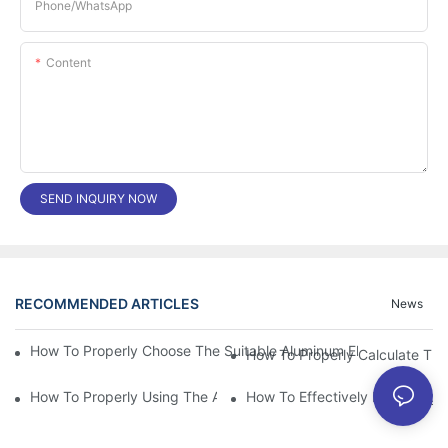
Phone/whatsApp
Content
SEND INQUIRY NOW
RECOMMENDED ARTICLES
News
How To Properly Choose The Suitable Aluminum Electrolytic Capa
How To Properly Using The Aluminum Electrolytic Capacitor In E
How To Effectively Improving T