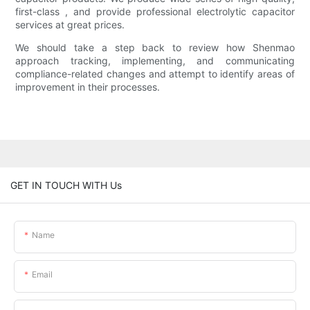
first-class , and provide professional electrolytic capacitor
services at great prices.
We should take a step back to review how Shenmao
approach tracking, implementing, and communicating
compliance-related changes and attempt to identify areas of
improvement in their processes.
GET IN TOUCH WITH Us
Name
Email