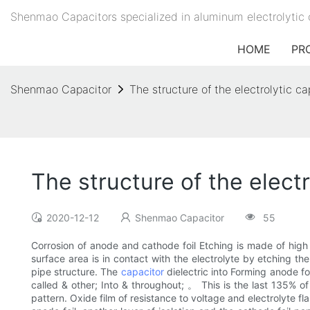
Shenmao Capacitors specialized in aluminum electrolytic 
HOME
PR
Shenmao Capacitor
The structure of the electrolytic c
The structure of the elect
2020-12-12
Shenmao Capacitor
55
Corrosion of anode and cathode foil Etching is made of high p
surface area is in contact with the electrolyte by etching the
pipe structure. The
capacitor
dielectric into Forming anode foi
called & other; Into & throughout; 。 This is the last 135% of
pattern. Oxide film of resistance to voltage and electrolyte f