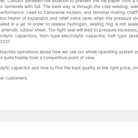
per. Contact between the isolation to prevent the foil paper form a sho
 terminals with foil. The best way is through the cold welding, weldi
ormance. Lead to transverse incision, and terminal riveting chaff an
acitor heater of expansion and relief valve open when the pressure s
 in a jar. In order to release hydrogen, sealing ring is not sealed,
o phenolic rubber sheet. Too tight seal will lead to pressure increases,
rolytic capacitors, horn type electrolytic capacitor, bolt type sev
20337
 teaches operations about how we use our whole operating system a
s quite hostile from a competitive point of view.
rolytic capacitor and how to find the best quality at the right price,
dear customers.