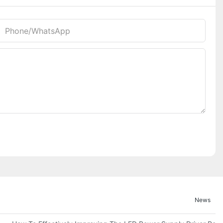
Phone/whatsApp
News