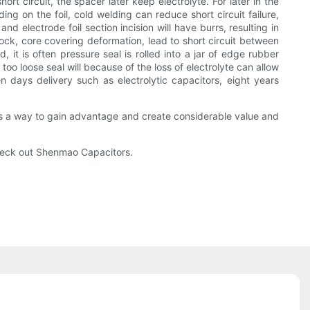
rt circuit, the spacer later keep electrolyte. For later in the
ng on the foil, cold welding can reduce short circuit failure,
d electrode foil section incision will have burrs, resulting in
hock, core covering deformation, lead to short circuit between
 it is often pressure seal is rolled into a jar of edge rubber
 too loose seal will because of the loss of electrolyte can allow
en days delivery such as electrolytic capacitors, eight years
s a way to gain advantage and create considerable value and
 check out Shenmao Capacitors.