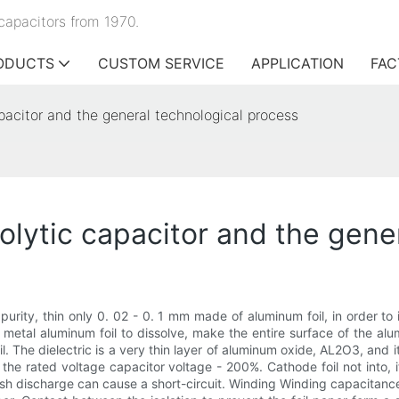
capacitors from 1970.
ODUCTS
CUSTOM SERVICE
APPLICATION
FAC
apacitor and the general technological process
rolytic capacitor and the gene
urity, thin only 0. 02 - 0. 1 mm made of aluminum foil, in order to 
 metal aluminum foil to dissolve, make the entire surface of the alu
l. The dielectric is a very thin layer of aluminum oxide, AL2O3, and i
 the rated voltage capacitor voltage - 200%. Cathode foil not into,
lash discharge can cause a short-circuit. Winding Winding capacitance