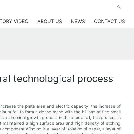
TORY VIDEO
ABOUT US
NEWS
CONTACT US
ral technological process
increase the plate area and electric capacity, the increase of
minum foil to form a dense mesh with the billions of fine small
t's a chemical growth process in the anode foil, this process is
 it maintained a high surface area and high density of etching
 component Winding is a layer of isolation of paper, a layer of