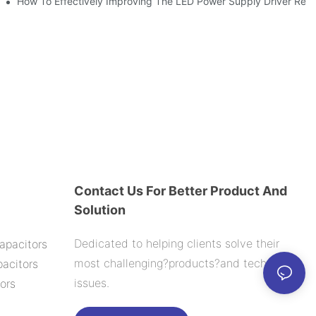
ic Capacitor Actual Using Life Span ?
How To Effectively Improving The LED Power Supply Driver Reliab
Contact Us For Better Product And
Solution
Dedicated to helping clients solve their
apacitors
most challenging?products?and technology
acitors
issues.
ors