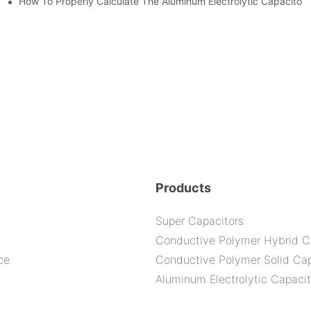
How To Properly Calculate The Aluminum Electrolyt
citor For Specified Application Field ?
nd-Place Or Circuits Boards ?
Products
Super Capacitors
Conductive Polymer Hybrid C
ce
Conductive Polymer Solid Cap
Aluminum Electrolytic Capacit