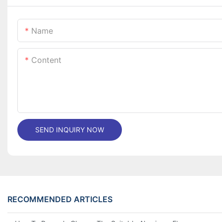
Name
Content
SEND INQUIRY NOW
RECOMMENDED ARTICLES