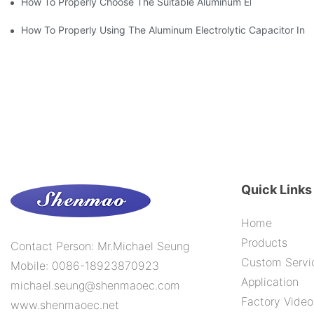
How To Properly Choose The Suitable Aluminum Electrolytic Capa
How To Properly Using The Aluminum Electrolytic Capacitor In E
Quick Links
Home
Products
Contact Person: Mr.Michael Seung
Custom Servi
Mobile: 0086-18923870923
Application
michael.seung@shenmaoec.com
Factory Video
www.shenmaoec.net