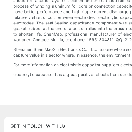
anode foil, another layer of isolation and the cathode foil pa
process of winding aluminum foil core or connection capacitor
have better performance and high ripple current discharge perf
relatively short circuit between electrodes. Electrolytic cap
electrodes. The seal Sealing capacitance component was sealed
gasket, rubber at the end of a bolt or rolled into the press int
to shorten life. ShenMao, professional manufacturer of elect
warranty! Contact: Mr. Liu, telephone: 15951304811, QQ: 21
Shenzhen Shen MaoXin Electronics Co., Ltd. as one who also
capture value in a sector where, in essence, the environment i
For more information on electrolytic capacitor suppliers elect
electrolytic capacitor has a great positive reflects from our 
GET IN TOUCH WITH Us