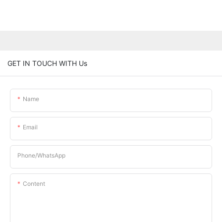
GET IN TOUCH WITH Us
Name
Email
Phone/whatsApp
Content