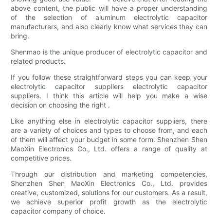
above content, the public will have a proper understanding
of the selection of aluminum electrolytic capacitor
manufacturers, and also clearly know what services they can
bring.
Shenmao is the unique producer of electrolytic capacitor and
related products.
If you follow these straightforward steps you can keep your
electrolytic capacitor suppliers electrolytic capacitor
suppliers. I think this article will help you make a wise
decision on choosing the right .
Like anything else in electrolytic capacitor suppliers, there
are a variety of choices and types to choose from, and each
of them will affect your budget in some form. Shenzhen Shen
MaoXin Electronics Co., Ltd. offers a range of quality at
competitive prices.
Through our distribution and marketing competencies,
Shenzhen Shen MaoXin Electronics Co., Ltd. provides
creative, customized, solutions for our customers. As a result,
we achieve superior profit growth as the electrolytic
capacitor company of choice.