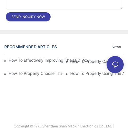
SEND INQUIRY NOW
RECOMMENDED ARTICLES
News
How To Effectively Improving The LED Power Supply Driver Relia
How To Properly Choose The Suitable Aluminum Electrolytic Capa
How To Properly Using The Alum
Copyright © 1970 Shenzhen Shen MaoXin Electronics Co., Ltd. |