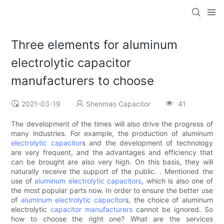
Three elements for aluminum
electrolytic capacitor
manufacturers to choose
2021-03-19
Shenmao Capacitor
41
The development of the times will also drive the progress of
many industries. For example, the production of aluminum
electrolytic capacitor
s and the development of technology
are very frequent, and the advantages and efficiency that
can be brought are also very high. On this basis, they will
naturally receive the support of the public. . Mentioned the
use of
aluminum electrolytic capacitors
, which is also one of
the most popular parts now. In order to ensure the better use
of
aluminum electrolytic capacitor
s, the choice of aluminum
electrolytic
capacitor manufacturers
cannot be ignored. So
how to choose the right one? What are the services