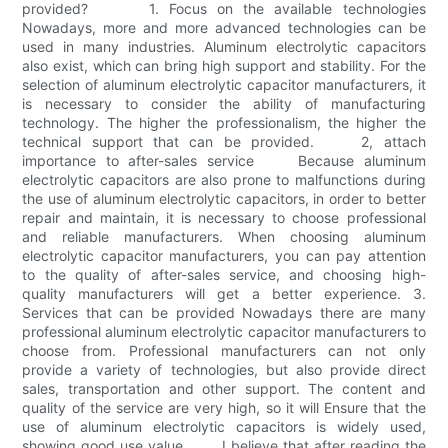
provided? 1. Focus on the available technologies
Nowadays, more and more advanced technologies can be
used in many industries. Aluminum electrolytic capacitors
also exist, which can bring high support and stability. For the
selection of aluminum electrolytic capacitor manufacturers, it
is necessary to consider the ability of manufacturing
technology. The higher the professionalism, the higher the
technical support that can be provided. 2, attach
importance to after-sales service Because aluminum
electrolytic capacitors are also prone to malfunctions during
the use of aluminum electrolytic capacitors, in order to better
repair and maintain, it is necessary to choose professional
and reliable manufacturers. When choosing aluminum
electrolytic capacitor manufacturers, you can pay attention
to the quality of after-sales service, and choosing high-
quality manufacturers will get a better experience. 3.
Services that can be provided Nowadays there are many
professional aluminum electrolytic capacitor manufacturers to
choose from. Professional manufacturers can not only
provide a variety of technologies, but also provide direct
sales, transportation and other support. The content and
quality of the service are very high, so it will Ensure that the
use of aluminum electrolytic capacitors is widely used,
showing good use value. I believe that after reading the