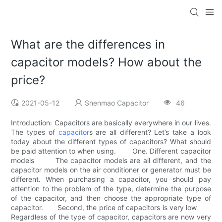
What are the differences in
capacitor models? How about the
price?
2021-05-12
Shenmao Capacitor
46
Introduction: Capacitors are basically everywhere in our lives.
The types of
capacitor
s are all different? Let’s take a look
today about the different types of capacitors? What should
be paid attention to when using. One. Different capacitor
models The capacitor models are all different, and the
capacitor models on the air conditioner or generator must be
different. When purchasing a capacitor, you should pay
attention to the problem of the type, determine the purpose
of the capacitor, and then choose the appropriate type of
capacitor. Second, the price of capacitors is very low
Regardless of the type of capacitor, capacitors are now very