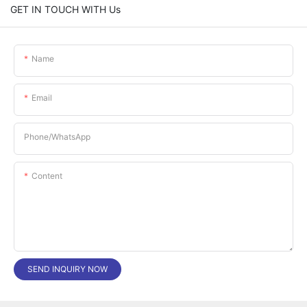
GET IN TOUCH WITH Us
Name
Email
Phone/whatsApp
Content
SEND INQUIRY NOW