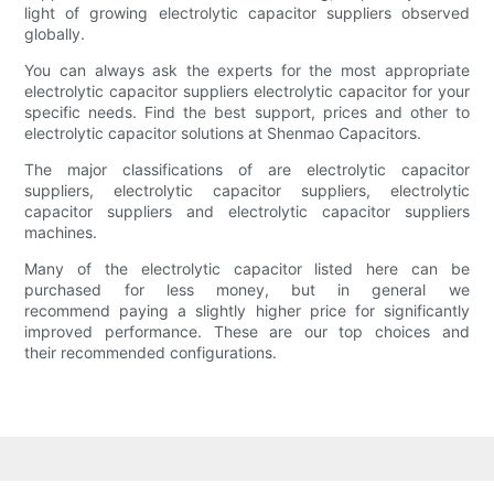
light of growing electrolytic capacitor suppliers observed
globally.
You can always ask the experts for the most appropriate
electrolytic capacitor suppliers electrolytic capacitor for your
specific needs. Find the best support, prices and other to
electrolytic capacitor solutions at Shenmao Capacitors.
The major classifications of are electrolytic capacitor
suppliers, electrolytic capacitor suppliers, electrolytic
capacitor suppliers and electrolytic capacitor suppliers
machines.
Many of the electrolytic capacitor listed here can be
purchased for less money, but in general we
recommend paying a slightly higher price for significantly
improved performance. These are our top choices and
their recommended configurations.