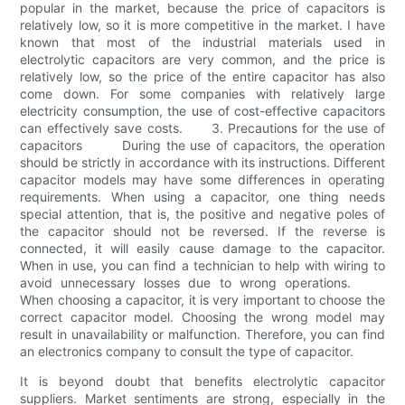
popular in the market, because the price of capacitors is
relatively low, so it is more competitive in the market. I have
known that most of the industrial materials used in
electrolytic capacitors are very common, and the price is
relatively low, so the price of the entire capacitor has also
come down. For some companies with relatively large
electricity consumption, the use of cost-effective capacitors
can effectively save costs. 3. Precautions for the use of
capacitors During the use of capacitors, the operation
should be strictly in accordance with its instructions. Different
capacitor models may have some differences in operating
requirements. When using a capacitor, one thing needs
special attention, that is, the positive and negative poles of
the capacitor should not be reversed. If the reverse is
connected, it will easily cause damage to the capacitor.
When in use, you can find a technician to help with wiring to
avoid unnecessary losses due to wrong operations.
When choosing a capacitor, it is very important to choose the
correct capacitor model. Choosing the wrong model may
result in unavailability or malfunction. Therefore, you can find
an electronics company to consult the type of capacitor.
It is beyond doubt that benefits electrolytic capacitor
suppliers. Market sentiments are strong, especially in the