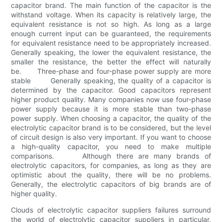
capacitor brand. The main function of the capacitor is the
withstand voltage. When its capacity is relatively large, the
equivalent resistance is not so high. As long as a large
enough current input can be guaranteed, the requirements
for equivalent resistance need to be appropriately increased.
Generally speaking, the lower the equivalent resistance, the
smaller the resistance, the better the effect will naturally
be. Three-phase and four-phase power supply are more
stable Generally speaking, the quality of a capacitor is
determined by the capacitor. Good capacitors represent
higher product quality. Many companies now use four-phase
power supply because it is more stable than two-phase
power supply. When choosing a capacitor, the quality of the
electrolytic capacitor brand is to be considered, but the level
of circuit design is also very important. If you want to choose
a high-quality capacitor, you need to make multiple
comparisons. Although there are many brands of
electrolytic capacitors, for companies, as long as they are
optimistic about the quality, there will be no problems.
Generally, the electrolytic capacitors of big brands are of
higher quality.
Clouds of electrolytic capacitor suppliers failures surround
the world of electrolytic capacitor suppliers in particular,