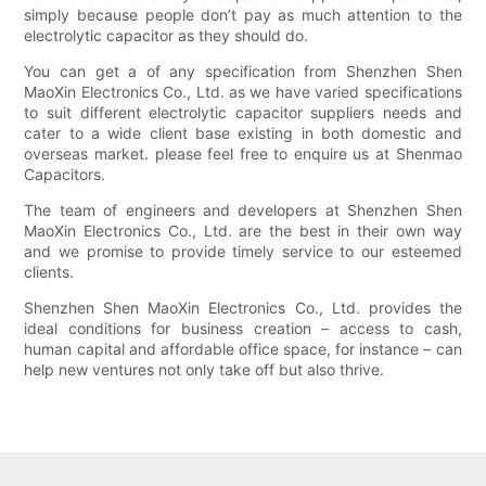
simply because people don’t pay as much attention to the
electrolytic capacitor as they should do.
You can get a of any specification from Shenzhen Shen
MaoXin Electronics Co., Ltd. as we have varied specifications
to suit different electrolytic capacitor suppliers needs and
cater to a wide client base existing in both domestic and
overseas market. please feel free to enquire us at Shenmao
Capacitors.
The team of engineers and developers at Shenzhen Shen
MaoXin Electronics Co., Ltd. are the best in their own way
and we promise to provide timely service to our esteemed
clients.
Shenzhen Shen MaoXin Electronics Co., Ltd. provides the
ideal conditions for business creation – access to cash,
human capital and affordable office space, for instance – can
help new ventures not only take off but also thrive.