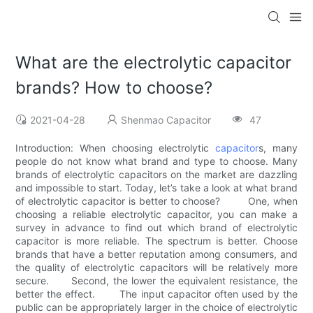
What are the electrolytic capacitor
brands? How to choose?
2021-04-28
Shenmao Capacitor
47
Introduction: When choosing electrolytic
capacitor
s, many
people do not know what brand and type to choose. Many
brands of electrolytic capacitors on the market are dazzling
and impossible to start. Today, let’s take a look at what brand
of electrolytic capacitor is better to choose? One, when
choosing a reliable electrolytic capacitor, you can make a
survey in advance to find out which brand of electrolytic
capacitor is more reliable. The spectrum is better. Choose
brands that have a better reputation among consumers, and
the quality of electrolytic capacitors will be relatively more
secure. Second, the lower the equivalent resistance, the
better the effect. The input capacitor often used by the
public can be appropriately larger in the choice of electrolytic