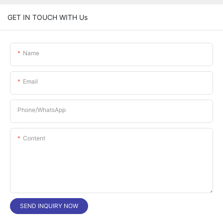
GET IN TOUCH WITH Us
Name
Email
Phone/whatsApp
Content
SEND INQUIRY NOW