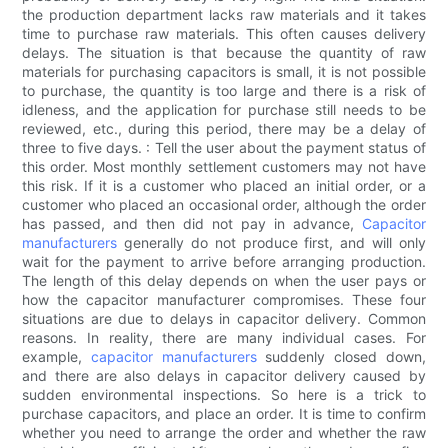
the production department lacks raw materials and it takes
time to purchase raw materials. This often causes delivery
delays. The situation is that because the quantity of raw
materials for purchasing capacitors is small, it is not possible
to purchase, the quantity is too large and there is a risk of
idleness, and the application for purchase still needs to be
reviewed, etc., during this period, there may be a delay of
three to five days. : Tell the user about the payment status of
this order. Most monthly settlement customers may not have
this risk. If it is a customer who placed an initial order, or a
customer who placed an occasional order, although the order
has passed, and then did not pay in advance,
Capacitor
manufacturers
generally do not produce first, and will only
wait for the payment to arrive before arranging production.
The length of this delay depends on when the user pays or
how the capacitor manufacturer compromises. These four
situations are due to delays in capacitor delivery. Common
reasons. In reality, there are many individual cases. For
example,
capacitor manufacturers
suddenly closed down,
and there are also delays in capacitor delivery caused by
sudden environmental inspections. So here is a trick to
purchase capacitors, and place an order. It is time to confirm
whether you need to arrange the order and whether the raw