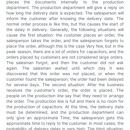
places the documents internally to the production
department. The production department will give a reply on
how long the delivery date is expected. The salesperson will
inform the customer after knowing the delivery date. The
normal order process is like this, but this causes the start of
the delay in delivery. Generally, the following situations will
cause the first situation: the customer places an order, the
salesperson takes the order, and the salesperson forgets to
place the order, although this is the case Very few, but in the
peak season, there are a lot of orders for capacitors, and the
orders placed by customers are not considered large orders.
The salesman forgot, and then the customer did not ask
again. The salesman waited until which day It was
discovered that this order was not placed, or when the
customer found the salesperson, the order had been delayed
for several days. The second situation: After the business
receives the customer's order, the order is placed. The
people on the production line say that they need to arrange
the order. The production line is full and there is no room for
the production of capacitors. At this time, the delivery date
must be determined, and the production department can
only give an approximate Time, the salesperson gets this
approximate time to reply to the customer. In most cases, the
probability of delivery delay is very high. The third situation: