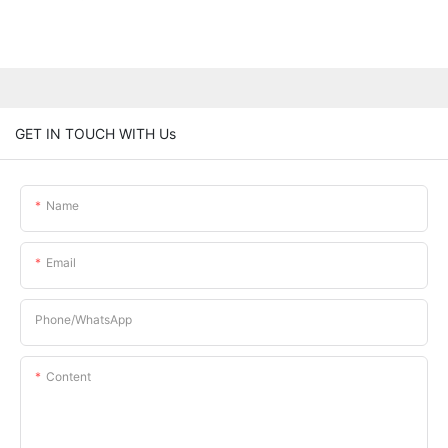
GET IN TOUCH WITH Us
Name
Email
Phone/whatsApp
Content