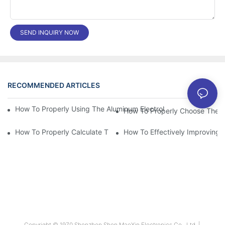
SEND INQUIRY NOW
RECOMMENDED ARTICLES
News
How To Properly Using The Aluminum Electrolytic Capacitor In E
How To Properly Choose The Sui
How To Properly Calculate The Aluminum Electrolyt
How To Effectively Improving T
Copyright © 1970 Shenzhen Shen MaoXin Electronics Co., Ltd. |