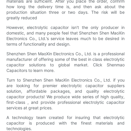
materials are sufficient. After you place the order, confirm
how long the delivery time is, and then ask about the
production situation three or two days. The risk will be
greatly reduced
However, electrolytic capacitor isn't the only producer in
domestic, and many people feel that Shenzhen Shen MaoXin
Electronics Co., Ltd.'s service leaves much to be desired in
terms of functionality and design.
Shenzhen Shen MaoXin Electronics Co., Ltd. is a professional
manufacturer of offering some of the best in class electrolytic
capacitor solutions to global market. Click Shenmao
Capacitors to learn more.
Turn to Shenzhen Shen MaoXin Electronics Co., Ltd. if you
are looking for premier electrolytic capacitor suppliers
solution, affordable packages, and quality electrolytic
capacitor products! We produce wide series of high quality,
first-class , and provide professional electrolytic capacitor
services at great prices.
A technology team created for insuring that electrolytic
capacitor is produced with the finest materials and
technologies.