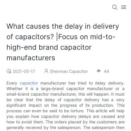
What causes the delay in delivery
of capacitors? |Focus on mid-to-
high-end brand capacitor
manufacturers
2021-05-17
Shenmao Capacitor
44
Every
capacitor
manufacturer has tried to delay delivery.
Whether it is a large-brand capacitor manufacturer or a
small-brand capacitor manufacturer, this will happen. It must
be clear that the delay of capacitor delivery has a very
significant impact on the progress of its production. This
process can even be said to be torture. This article will help
you explain how capacitor delivery delays are caused and
how to avoid them. The orders placed by the customers are
generally received by the salesperson. The salesperson then