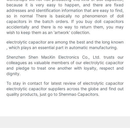
because it is very easy to happen, and there are fixed
addresses and identification information that are easy to find,
so in normal There is basically no phenomenon of doll
capacitors in the batch orders. If you buy doll capacitors
accidentally and there is no way to return them, you may
wish to keep them as an 'artwork' collection.
electrolytic capacitor are among the best and the long known
, which plays an essential part in automatic manufacturing.
Shenzhen Shen MaoXin Electronics Co., Ltd. trusts our
colleagues as valuable members of our electrolytic capacitor
and pledge to treat one another with loyalty, respect and
dignity.
To stay in contact for latest review of electrolytic capacitor
electrolytic capacitor suppliers across the globe and find out
quality products, just go to Shenmao Capacitors.