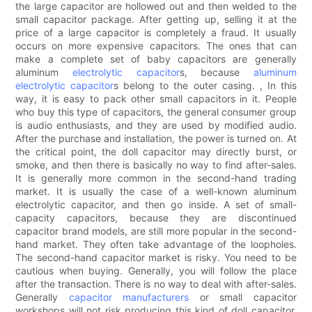
the large capacitor are hollowed out and then welded to the
small capacitor package. After getting up, selling it at the
price of a large capacitor is completely a fraud. It usually
occurs on more expensive capacitors. The ones that can
make a complete set of baby capacitors are generally
aluminum
electrolytic capacitor
s, because
aluminum
electrolytic capacitor
s belong to the outer casing. , In this
way, it is easy to pack other small capacitors in it. People
who buy this type of capacitors, the general consumer group
is audio enthusiasts, and they are used by modified audio.
After the purchase and installation, the power is turned on. At
the critical point, the doll capacitor may directly burst, or
smoke, and then there is basically no way to find after-sales.
It is generally more common in the second-hand trading
market. It is usually the case of a well-known aluminum
electrolytic capacitor, and then go inside. A set of small-
capacity capacitors, because they are discontinued
capacitor brand models, are still more popular in the second-
hand market. They often take advantage of the loopholes.
The second-hand capacitor market is risky. You need to be
cautious when buying. Generally, you will follow the place
after the transaction. There is no way to deal with after-sales.
Generally
capacitor manufacturers
or small capacitor
workshops will not risk producing this kind of doll capacitor,