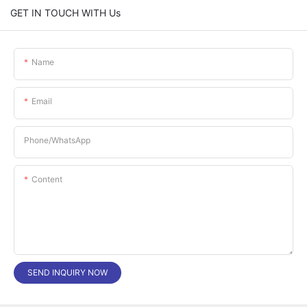
GET IN TOUCH WITH Us
Name
Email
Phone/whatsApp
Content
SEND INQUIRY NOW