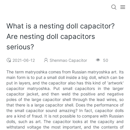
What is a nesting doll capacitor?
Are nesting doll capacitors
serious?
2021-06-12
Shenmao Capacitor
50
The term matryoshka comes from Russian matryoshka art. Its
main form is to put a small doll inside a big doll, which can be
put in layers, and the capacitor also has this kind of 'artwork'
capacitor matryoshka. Put small capacitors in the larger
capacitor jacket, and then weld the positive and negative
poles of the large capacitor shell through the lead wires, so
that there is a large capacitor shell. Does the performance of
the small capacitor sound amazing? In fact, capacitor dolls
are a kind of fraud. It is not possible to compare with Russian
dolls, such as art. The capacitor looks at the capacity and
withstand voltage the most important, and the contents of