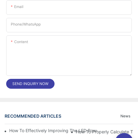
Email
Phone/whatsApp
Content
SEND INQUIRY NOW
RECOMMENDED ARTICLES
News
How To Effectively Improving The LED Power Supply Driver Relia