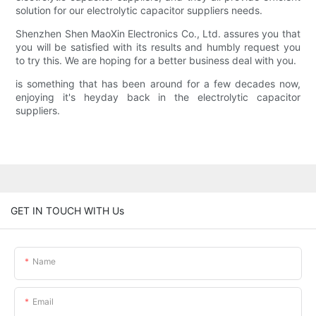
solution for our electrolytic capacitor suppliers needs.
Shenzhen Shen MaoXin Electronics Co., Ltd. assures you that
you will be satisfied with its results and humbly request you
to try this. We are hoping for a better business deal with you.
is something that has been around for a few decades now,
enjoying it's heyday back in the electrolytic capacitor
suppliers.
GET IN TOUCH WITH Us
Name
Email