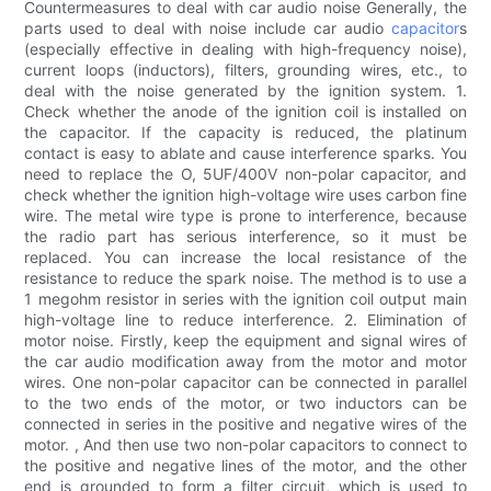
Countermeasures to deal with car audio noise Generally, the
parts used to deal with noise include car audio
capacitor
s
(especially effective in dealing with high-frequency noise),
current loops (inductors), filters, grounding wires, etc., to
deal with the noise generated by the ignition system. 1.
Check whether the anode of the ignition coil is installed on
the capacitor. If the capacity is reduced, the platinum
contact is easy to ablate and cause interference sparks. You
need to replace the O, 5UF/400V non-polar capacitor, and
check whether the ignition high-voltage wire uses carbon fine
wire. The metal wire type is prone to interference, because
the radio part has serious interference, so it must be
replaced. You can increase the local resistance of the
resistance to reduce the spark noise. The method is to use a
1 megohm resistor in series with the ignition coil output main
high-voltage line to reduce interference. 2. Elimination of
motor noise. Firstly, keep the equipment and signal wires of
the car audio modification away from the motor and motor
wires. One non-polar capacitor can be connected in parallel
to the two ends of the motor, or two inductors can be
connected in series in the positive and negative wires of the
motor. , And then use two non-polar capacitors to connect to
the positive and negative lines of the motor, and the other
end is grounded to form a filter circuit, which is used to