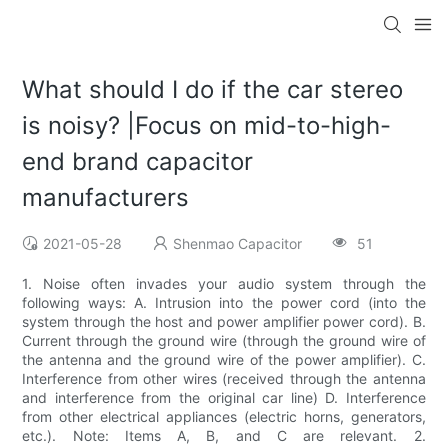
What should I do if the car stereo
is noisy? |Focus on mid-to-high-
end brand capacitor
manufacturers
2021-05-28
Shenmao Capacitor
51
1. Noise often invades your audio system through the
following ways: A. Intrusion into the power cord (into the
system through the host and power amplifier power cord). B.
Current through the ground wire (through the ground wire of
the antenna and the ground wire of the power amplifier). C.
Interference from other wires (received through the antenna
and interference from the original car line) D. Interference
from other electrical appliances (electric horns, generators,
etc.). Note: Items A, B, and C are relevant. 2.