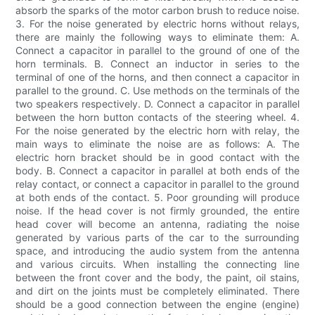
absorb the sparks of the motor carbon brush to reduce noise.
3. For the noise generated by electric horns without relays,
there are mainly the following ways to eliminate them: A.
Connect a capacitor in parallel to the ground of one of the
horn terminals. B. Connect an inductor in series to the
terminal of one of the horns, and then connect a capacitor in
parallel to the ground. C. Use methods on the terminals of the
two speakers respectively. D. Connect a capacitor in parallel
between the horn button contacts of the steering wheel. 4.
For the noise generated by the electric horn with relay, the
main ways to eliminate the noise are as follows: A. The
electric horn bracket should be in good contact with the
body. B. Connect a capacitor in parallel at both ends of the
relay contact, or connect a capacitor in parallel to the ground
at both ends of the contact. 5. Poor grounding will produce
noise. If the head cover is not firmly grounded, the entire
head cover will become an antenna, radiating the noise
generated by various parts of the car to the surrounding
space, and introducing the audio system from the antenna
and various circuits. When installing the connecting line
between the front cover and the body, the paint, oil stains,
and dirt on the joints must be completely eliminated. There
should be a good connection between the engine (engine)