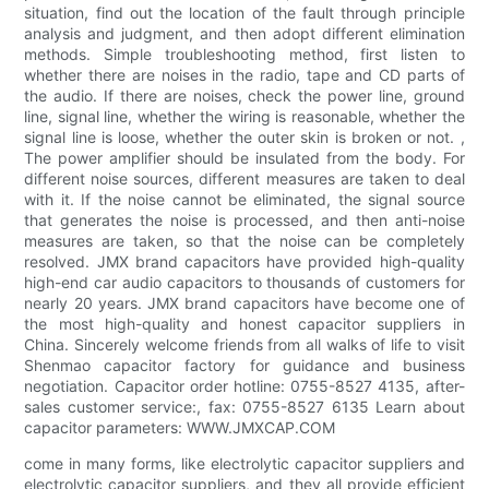
situation, find out the location of the fault through principle
analysis and judgment, and then adopt different elimination
methods. Simple troubleshooting method, first listen to
whether there are noises in the radio, tape and CD parts of
the audio. If there are noises, check the power line, ground
line, signal line, whether the wiring is reasonable, whether the
signal line is loose, whether the outer skin is broken or not. ,
The power amplifier should be insulated from the body. For
different noise sources, different measures are taken to deal
with it. If the noise cannot be eliminated, the signal source
that generates the noise is processed, and then anti-noise
measures are taken, so that the noise can be completely
resolved. JMX brand capacitors have provided high-quality
high-end car audio capacitors to thousands of customers for
nearly 20 years. JMX brand capacitors have become one of
the most high-quality and honest capacitor suppliers in
China. Sincerely welcome friends from all walks of life to visit
Shenmao capacitor factory for guidance and business
negotiation. Capacitor order hotline: 0755-8527 4135, after-
sales customer service:, fax: 0755-8527 6135 Learn about
capacitor parameters: WWW.JMXCAP.COM
come in many forms, like electrolytic capacitor suppliers and
electrolytic capacitor suppliers, and they all provide efficient