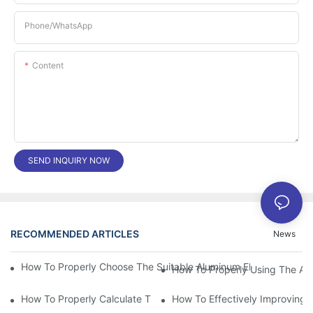
Phone/whatsApp
Content
SEND INQUIRY NOW
RECOMMENDED ARTICLES
News
How To Properly Choose The Suitable Aluminum Electrolytic Capa
How To Properly Using The Alum
How To Properly Calculate The Aluminum Electrolyt
How To Effectively Improving T