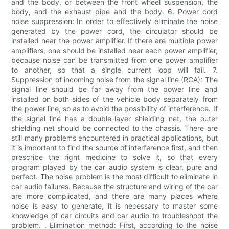
and the body, or between the front wheel suspension, the
body, and the exhaust pipe and the body. 6. Power cord
noise suppression: In order to effectively eliminate the noise
generated by the power cord, the circulator should be
installed near the power amplifier. If there are multiple power
amplifiers, one should be installed near each power amplifier,
because noise can be transmitted from one power amplifier
to another, so that a single current loop will fail. 7.
Suppression of incoming noise from the signal line (RCA): The
signal line should be far away from the power line and
installed on both sides of the vehicle body separately from
the power line, so as to avoid the possibility of interference. If
the signal line has a double-layer shielding net, the outer
shielding net should be connected to the chassis. There are
still many problems encountered in practical applications, but
it is important to find the source of interference first, and then
prescribe the right medicine to solve it, so that every
program played by the car audio system is clear, pure and
perfect. The noise problem is the most difficult to eliminate in
car audio failures. Because the structure and wiring of the car
are more complicated, and there are many places where
noise is easy to generate, it is necessary to master some
knowledge of car circuits and car audio to troubleshoot the
problem. . Elimination method: First, according to the noise