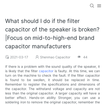
What should I do if the filter
capacitor of the speaker is broken?
|Focus on mid-to-high-end brand
capacitor manufacturers
2021-03-17
Shenmao Capacitor
44
If there is a problem with the sound quality of the speaker, it
is likely that the filter
capacitor
is faulty. At this time, we can
turn on the machine to check the fault. If the filter capacitor
is found to be swollen, it should be replaced in time.
Remember to register the specifications and dimensions of
the capacitor. The withstand voltage and capacity are not
less than the original capacitor. A larger capacity will have a
better effect. Hands-on ability Stronger, you can use a
soldering iron to remove the original capacitor, remember the