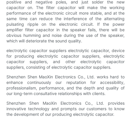
positive and negative poles, and just solder the new
capacitor on. The filter capacitor will make the working
performance of the electronic circuit more stable, and at the
same time can reduce the interference of the alternating
pulsating ripple on the electronic circuit. If the power
amplifier filter capacitor in the speaker fails, there will be
obvious humming and noise during the use of the speaker,
which will deteriorate the sound quality.
electrolytic capacitor suppliers electrolytic capacitor, device
for producing electrolytic capacitor suppliers, electrolytic
capacitor suppliers, and other electrolytic capacitor
suppliers, consisting of electrolytic capacitor suppliers.
Shenzhen Shen MaoXin Electronics Co., Ltd. works hard to
enhance continuously our reputation for accessibility,
professionalism, performance, and the depth and quality of
our long-term consultative relationships with clients.
Shenzhen Shen MaoXin Electronics Co., Ltd. provides
innovative technology and prompts our customers to know
the development of our producing electrolytic capacitor.