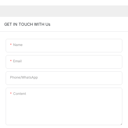
GET IN TOUCH WITH Us
Name
Email
Phone/whatsApp
Content