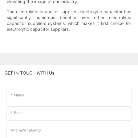
elevating the image of our industry.
The electrolytic capacitor suppliers electrolytic capacitor has
significantly numerous benefits over other electrolytic
capacitor suppliers systems, which makes it first choice for
electrolytic capacitor suppliers.
GET IN TOUCH WITH Us
Name
Email
Phone/whatsApp