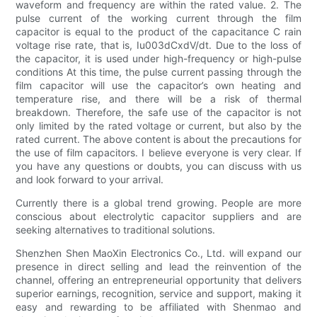
waveform and frequency are within the rated value. 2. The
pulse current of the working current through the film
capacitor is equal to the product of the capacitance C rain
voltage rise rate, that is, Iu003dCxdV/dt. Due to the loss of
the capacitor, it is used under high-frequency or high-pulse
conditions At this time, the pulse current passing through the
film capacitor will use the capacitor’s own heating and
temperature rise, and there will be a risk of thermal
breakdown. Therefore, the safe use of the capacitor is not
only limited by the rated voltage or current, but also by the
rated current. The above content is about the precautions for
the use of film capacitors. I believe everyone is very clear. If
you have any questions or doubts, you can discuss with us
and look forward to your arrival.
Currently there is a global trend growing. People are more
conscious about electrolytic capacitor suppliers and are
seeking alternatives to traditional solutions.
Shenzhen Shen MaoXin Electronics Co., Ltd. will expand our
presence in direct selling and lead the reinvention of the
channel, offering an entrepreneurial opportunity that delivers
superior earnings, recognition, service and support, making it
easy and rewarding to be affiliated with Shenmao and