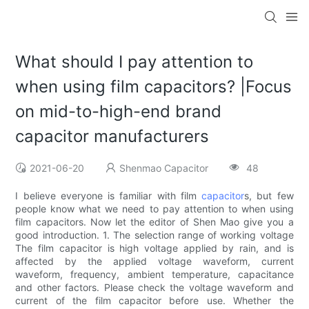
What should I pay attention to
when using film capacitors? |Focus
on mid-to-high-end brand
capacitor manufacturers
2021-06-20
Shenmao Capacitor
48
I believe everyone is familiar with film
capacitor
s, but few
people know what we need to pay attention to when using
film capacitors. Now let the editor of Shen Mao give you a
good introduction. 1. The selection range of working voltage
The film capacitor is high voltage applied by rain, and is
affected by the applied voltage waveform, current
waveform, frequency, ambient temperature, capacitance
and other factors. Please check the voltage waveform and
current of the film capacitor before use. Whether the