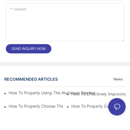
Content
SEND INQUIRY NOW
RECOMMENDED ARTICLES
News
How To Properly Using The Aluminum Electrolytic Capacitor In E
How To Effectively Improving T
How To Properly Choose The Suitable Aluminum Electrolytic Capa