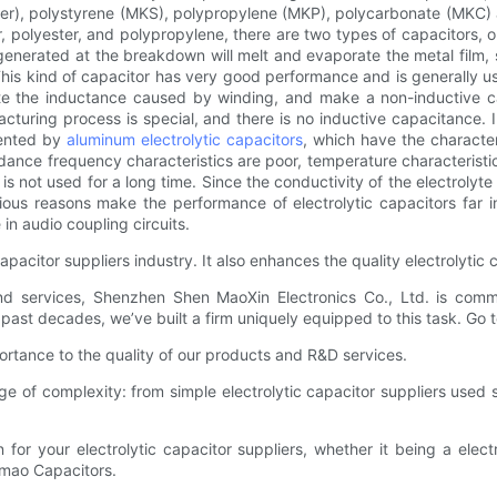
ester), polystyrene (MKS), polypropylene (MKP), polycarbonate (MKC)
 polyester, and polypropylene, there are two types of capacitors, on
nerated at the breakdown will melt and evaporate the metal film, so 
This kind of capacitor has very good performance and is generally u
e the inductance caused by winding, and make a non-inductive cap
cturing process is special, and there is no inductive capacitance. 
sented by
aluminum electrolytic capacitors
, which have the character
ance frequency characteristics are poor, temperature characteristics
t is not used for a long time. Since the conductivity of the electrolyte 
ous reasons make the performance of electrolytic capacitors far inf
 in audio coupling circuits.
capacitor suppliers industry. It also enhances the quality electrolytic
 and services, Shenzhen Shen MaoXin Electronics Co., Ltd. is comm
past decades, we’ve built a firm uniquely equipped to this task. Go
rtance to the quality of our products and R&D services.
 of complexity: from simple electrolytic capacitor suppliers used
 for your electrolytic capacitor suppliers, whether it being a electr
nmao Capacitors.