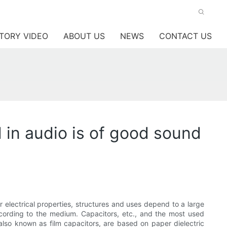
TORY VIDEO
ABOUT US
NEWS
CONTACT US
 in audio is of good sound
ir electrical properties, structures and uses depend to a large
cording to the medium. Capacitors, etc., and the most used
s, also known as film capacitors, are based on paper dielectric