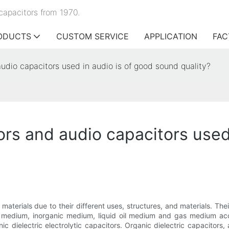
capacitors from 1970.
ODUCTS
CUSTOM SERVICE
APPLICATION
FAC
audio capacitors used in audio is of good sound quality?
ors and audio capacitors used
 materials due to their different uses, structures, and materials. The
c medium, inorganic medium, liquid oil medium and gas medium ac
anic dielectric electrolytic capacitors. Organic dielectric capacitor