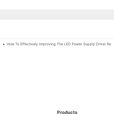
How To Effectively Improving The LED Power Supply Driver Relia
nd-Place Or Circuits Boards ?
ic Capacitor Actual Using Life Span ?
Products