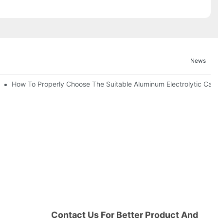
News
bility By E-Cap Solution?
How To Properly Choose The Suitable Aluminum Electrolytic Capac
Contact Us For Better Product And