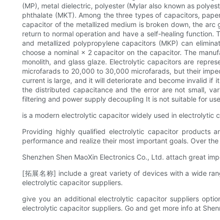
(MP), metal dielectric, polyester (Mylar also known as poly
phthalate (MKT). Among the three types of capacitors, paper,
capacitor of the metallized medium is broken down, the arc ge
return to normal operation and have a self-healing function. 
and metallized polypropylene capacitors (MKP) can eliminat
choose a nominal × 2 capacitor on the capacitor. The manufa
monolith, and glass glaze. Electrolytic capacitors are repre
microfarads to 20,000 to 30,000 microfarads, but their imped
current is large, and it will deteriorate and become invalid if i
the distributed capacitance and the error are not small, vari
filtering and power supply decoupling It is not suitable for use
is a modern electrolytic capacitor widely used in electrolytic 
Providing highly qualified electrolytic capacitor products
performance and realize their most important goals. Over the 
Shenzhen Shen MaoXin Electronics Co., Ltd. attach great impo
[拓展名称] include a great variety of devices with a wide range
electrolytic capacitor suppliers.
give you an additional electrolytic capacitor suppliers option
electrolytic capacitor suppliers. Go and get more info at She