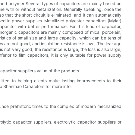
 and polymer Several types of capacitors are mainly based on
e with or without metallization. Generally speaking, once the
that the short circuit is eliminated, and it can automatically
sed in power supplies. Metallized polyester capacitors (Mylar)
acitor with better performance. For this kind of capacitor,
Inorganic capacitors are mainly composed of mica, porcelain,
istics of small size and large capacity, which can be tens of
 are not good, and insulation resistance is low , The leakage
is not very good, the resistance is large, the loss is also large,
erior to film capacitors, it is only suitable for power supply
 capacitor suppliers value of the products.
itted to helping clients make lasting improvements to their
 to Shenmao Capacitors for more info.
 since prehistoric times to the complex of modern mechanized
olytic capacitor suppliers, electrolytic capacitor suppliers or