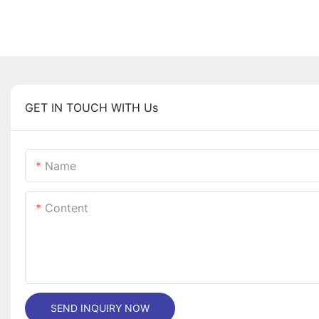
GET IN TOUCH WITH Us
Name
Content
SEND INQUIRY NOW