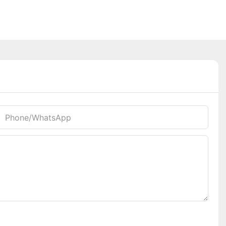
Phone/whatsApp