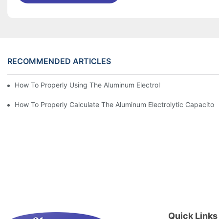
RECOMMENDED ARTICLES
How To Properly Using The Aluminum Electrolytic Capacitor In E
How To Properly Calculate The Aluminum Electrolyt
Quick Links