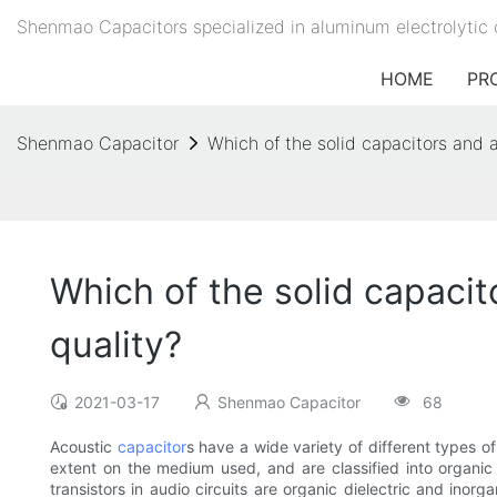
Shenmao Capacitors specialized in aluminum electrolytic 
HOME
PR
Shenmao Capacitor
Which of the solid capacitors and 
Which of the solid capacit
quality?
2021-03-17
Shenmao Capacitor
68
Acoustic
capacitor
s have a wide variety of different types of
extent on the medium used, and are classified into organi
transistors in audio circuits are organic dielectric and inorg