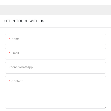
GET IN TOUCH WITH Us
Name
Email
Phone/whatsApp
Content