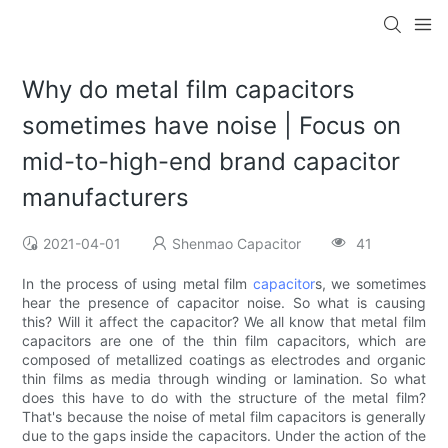
Why do metal film capacitors
sometimes have noise | Focus on
mid-to-high-end brand capacitor
manufacturers
2021-04-01
Shenmao Capacitor
41
In the process of using metal film
capacitor
s, we sometimes
hear the presence of capacitor noise. So what is causing
this? Will it affect the capacitor? We all know that metal film
capacitors are one of the thin film capacitors, which are
composed of metallized coatings as electrodes and organic
thin films as media through winding or lamination. So what
does this have to do with the structure of the metal film?
That's because the noise of metal film capacitors is generally
due to the gaps inside the capacitors. Under the action of the