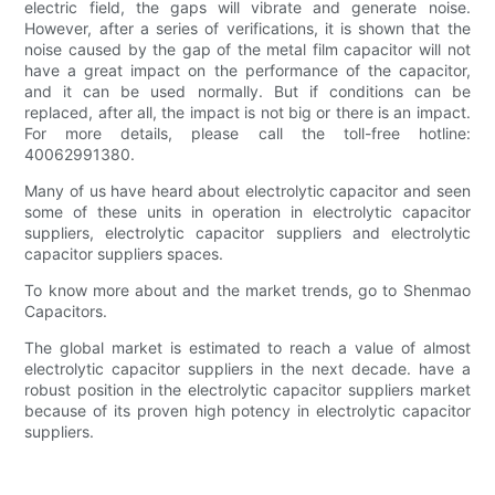
electric field, the gaps will vibrate and generate noise.
However, after a series of verifications, it is shown that the
noise caused by the gap of the metal film capacitor will not
have a great impact on the performance of the capacitor,
and it can be used normally. But if conditions can be
replaced, after all, the impact is not big or there is an impact.
For more details, please call the toll-free hotline:
40062991380.
Many of us have heard about electrolytic capacitor and seen
some of these units in operation in electrolytic capacitor
suppliers, electrolytic capacitor suppliers and electrolytic
capacitor suppliers spaces.
To know more about and the market trends, go to Shenmao
Capacitors.
The global market is estimated to reach a value of almost
electrolytic capacitor suppliers in the next decade. have a
robust position in the electrolytic capacitor suppliers market
because of its proven high potency in electrolytic capacitor
suppliers.