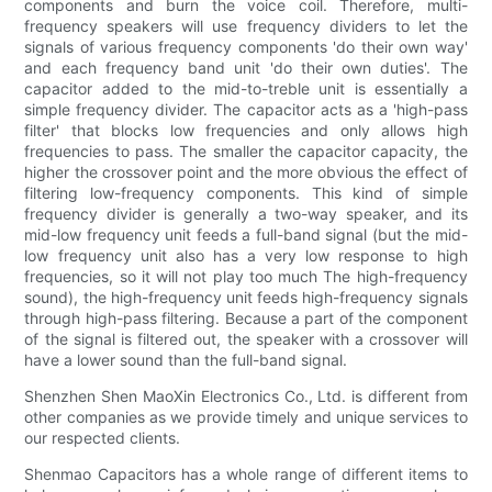
components and burn the voice coil. Therefore, multi-
frequency speakers will use frequency dividers to let the
signals of various frequency components 'do their own way'
and each frequency band unit 'do their own duties'. The
capacitor added to the mid-to-treble unit is essentially a
simple frequency divider. The capacitor acts as a 'high-pass
filter' that blocks low frequencies and only allows high
frequencies to pass. The smaller the capacitor capacity, the
higher the crossover point and the more obvious the effect of
filtering low-frequency components. This kind of simple
frequency divider is generally a two-way speaker, and its
mid-low frequency unit feeds a full-band signal (but the mid-
low frequency unit also has a very low response to high
frequencies, so it will not play too much The high-frequency
sound), the high-frequency unit feeds high-frequency signals
through high-pass filtering. Because a part of the component
of the signal is filtered out, the speaker with a crossover will
have a lower sound than the full-band signal.
Shenzhen Shen MaoXin Electronics Co., Ltd. is different from
other companies as we provide timely and unique services to
our respected clients.
Shenmao Capacitors has a whole range of different items to