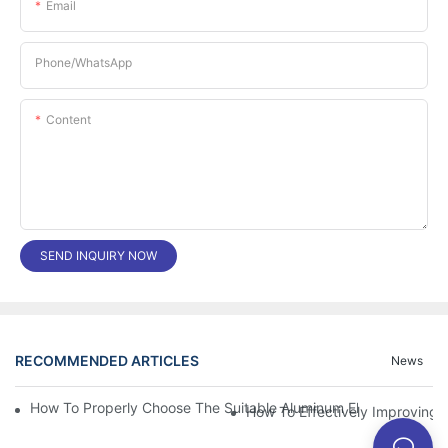
Email
Phone/whatsApp
Content
SEND INQUIRY NOW
RECOMMENDED ARTICLES
News
How To Properly Choose The Suitable Aluminum Electrolytic Capa
How To Effectively Improving T