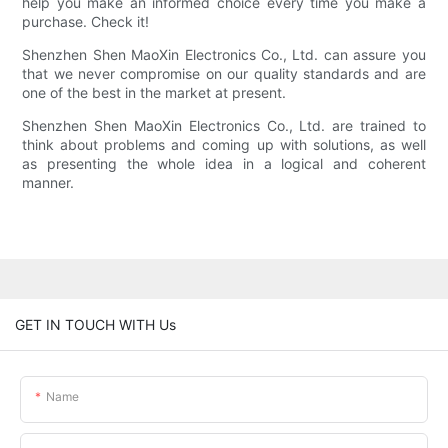
help you make an informed choice every time you make a
purchase. Check it!
Shenzhen Shen MaoXin Electronics Co., Ltd. can assure you
that we never compromise on our quality standards and are
one of the best in the market at present.
Shenzhen Shen MaoXin Electronics Co., Ltd. are trained to
think about problems and coming up with solutions, as well
as presenting the whole idea in a logical and coherent
manner.
GET IN TOUCH WITH Us
Name