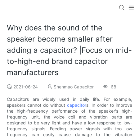
Why does the sound of the
speaker become smaller after
adding a capacitor? |Focus on mid-
to-high-end brand capacitor
manufacturers
2021-06-24
Shenmao Capacitor
68
Capacitors are widely used in daily life. For example,
speakers cannot do without
capacitor
s. In order to improve
the high-frequency performance of the speaker's high-
frequency unit, the voice coil and vibration parts are
designed to be very light and have a low response to low-
frequency signals. Feeding power signals with too low
frequency can easily cause damage to the vibration