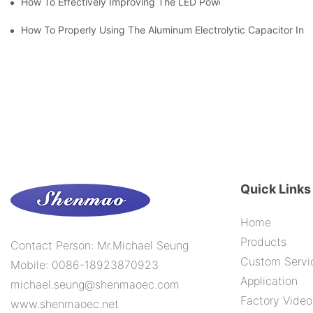
How To Effectively Improving The LED Power Supply Driver Relia
How To Properly Using The Aluminum Electrolytic Capacitor In E
Quick Links
Home
Products
Contact Person: Mr.Michael Seung
Custom Servi
Mobile: 0086-18923870923
Application
michael.seung@shenmaoec.com
Factory Video
www.shenmaoec.net