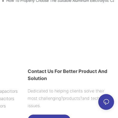
ic Capacitor Actual Using Life Span ?
How To Properly Choose The Suitable Aluminum Electrolytic Capac
Contact Us For Better Product And
Solution
Dedicated to helping clients solve their
apacitors
most challenging?products?and technology
acitors
issues.
ors