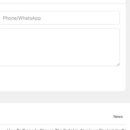
Phone/whatsApp
News