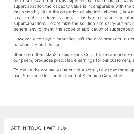
and the research and development has been successful. N
supercapacitor, the capacity value is incomparable with the c
can smoothly drive the operation of electric vehicles. , Is a
small electronic devices can use this type of supercapacitor
supercapacitors. To optimize the solution and carry out envi
general environment, the scope of application of supercapacito
However, electrolytic capacitor isn't the only producer in 
functionality and design.
Shenzhen Shen MaoXin Electronics Co., Ltd. are a market-foc
our peers, produces predictable earnings for our customers,
To derive the optimal value out of electrolytic capacitor supp
use. Such an offer can be found at Shenmao Capacitors.
GET IN TOUCH WITH Us