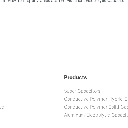
How To Properly Calculate The Aluminum Electrolyt
bility By E-Cap Solution?
nd-Place Or Circuits Boards ?
Products
Super Capacitors
Conductive Polymer Hybrid C
ce
Conductive Polymer Solid Cap
Aluminum Electrolytic Capacit