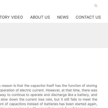
TORY VIDEO
ABOUT US
NEWS
CONTACT US
reason is that the capacitor itself has the function of storing
e operation of electric current. However, at that time, there was
way to continue to operate and discharge like a battery, and
ow down the current loss rate, but it still fails to meet the
nt of capacitors instead of batteries has been started again,