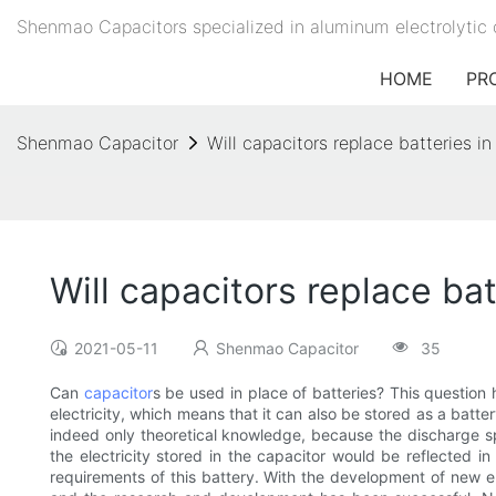
Shenmao Capacitors specialized in aluminum electrolytic 
HOME
PR
Shenmao Capacitor
Will capacitors replace batteries in
Will capacitors replace bat
2021-05-11
Shenmao Capacitor
35
Can
capacitor
s be used in place of batteries? This question 
electricity, which means that it can also be stored as a battery
indeed only theoretical knowledge, because the discharge sp
the electricity stored in the capacitor would be reflected i
requirements of this battery. With the development of new en