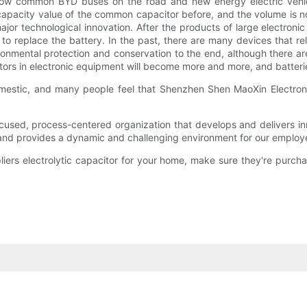
ow common BYD buses on the road and new energy electric vehic
apacity value of the common capacitor before, and the volume is not 
 major technological innovation. After the products of large electron
 to replace the battery. In the past, there are many devices that 
ronmental protection and conservation to the end, although there ar
rs in electronic equipment will become more and more, and batteries wi
domestic, and many people feel that Shenzhen Shen MaoXin Electroni
used, process-centered organization that develops and delivers inn
 and provides a dynamic and challenging environment for our employ
liers electrolytic capacitor for your home, make sure they're purcha