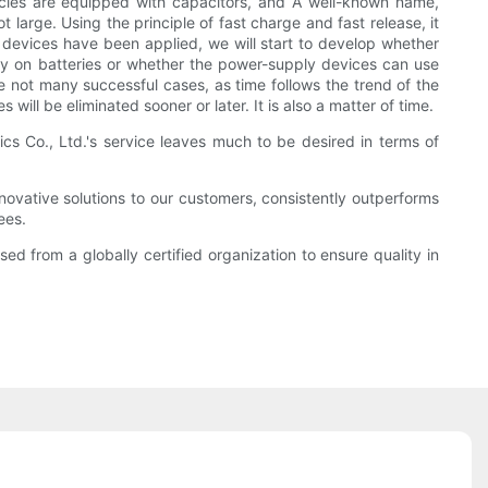
les are equipped with capacitors, and A well-known name,
large. Using the principle of fast charge and fast release, it
ic devices have been applied, we will start to develop whether
rely on batteries or whether the power-supply devices can use
e not many successful cases, as time follows the trend of the
ll be eliminated sooner or later. It is also a matter of time.
cs Co., Ltd.'s service leaves much to be desired in terms of
ovative solutions to our customers, consistently outperforms
ees.
sed from a globally certified organization to ensure quality in