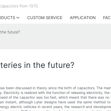
capacitors from 1970.
ODUCTS
CUSTOM SERVICE
APPLICATION
FAC
 the future?
teries in the future?
has been discussed in theory since the birth of capacitors. The main 
. Electricity is realized with the function of releasing electricity, th
eed of the capacitor was too fast, which meant that there was no 
n an instant, although Later designs have used the same method to sl
ergy electric vehicles in recent years, the research and developme