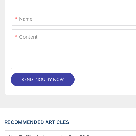
Name
Content
SEND INQUIRY NOW
RECOMMENDED ARTICLES