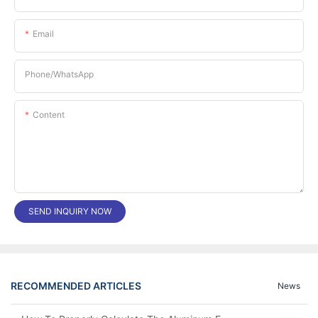
Email
Phone/whatsApp
Content
SEND INQUIRY NOW
RECOMMENDED ARTICLES
News