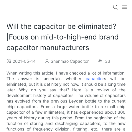
Will the capacitor be eliminated?
|Focus on mid-to-high-end brand
capacitor manufacturers
2021-05-14
Shenmao Capacitor
33
When writing this article, I have checked a lot of information.
The answer is uncertain whether
capacitor
s will be
eliminated, but it is definitely not now. It should be a long time
later. Why do you say that? Here is a review of the
development history of capacitors. The volume of capacitors
has evolved from the previous Leyden bottle to the current
chip capacitors. From a large water bottle to a small chip
capacitor of a few millimeters, it has experienced about 300
years of history during this period. From the beginning of the
function of storing and discharging capacitors, to the new
functions of frequency division, filtering, etc., there are a