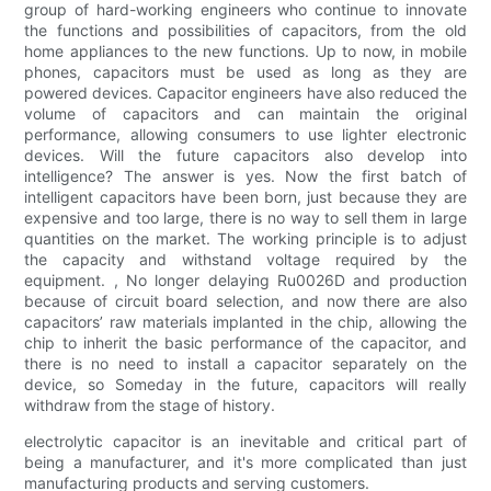
group of hard-working engineers who continue to innovate
the functions and possibilities of capacitors, from the old
home appliances to the new functions. Up to now, in mobile
phones, capacitors must be used as long as they are
powered devices. Capacitor engineers have also reduced the
volume of capacitors and can maintain the original
performance, allowing consumers to use lighter electronic
devices. Will the future capacitors also develop into
intelligence? The answer is yes. Now the first batch of
intelligent capacitors have been born, just because they are
expensive and too large, there is no way to sell them in large
quantities on the market. The working principle is to adjust
the capacity and withstand voltage required by the
equipment. , No longer delaying Ru0026D and production
because of circuit board selection, and now there are also
capacitors’ raw materials implanted in the chip, allowing the
chip to inherit the basic performance of the capacitor, and
there is no need to install a capacitor separately on the
device, so Someday in the future, capacitors will really
withdraw from the stage of history.
electrolytic capacitor is an inevitable and critical part of
being a manufacturer, and it's more complicated than just
manufacturing products and serving customers.