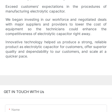
Exceed customers' expectations in the procedures of
manufacturing electrolytic capacitor.
We began investing in our workforce and negotiated deals
with major suppliers and providers to lower the cost of
equipment so the technicians could enhance the
competitiveness of electrolytic capacitor right away.
Innovative technology helped us produce a strong, reliable
product as electrolytic capacitor for customers, offer superior
quality and dependability to our customers, and scale at a
quicker pace.
GET IN TOUCH WITH Us
Name