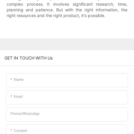
complex process. It involves significant research, time,
planning and patience. But with the right information, the
right resources and the right product, it's possible.
GET IN TOUCH WITH Us
Name
Email
Phone/whatsApp
Content