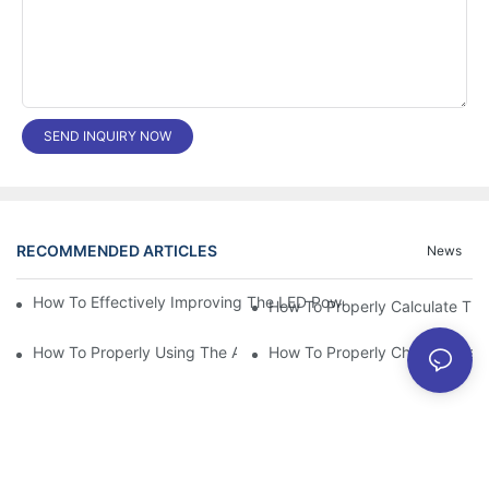
SEND INQUIRY NOW
RECOMMENDED ARTICLES
News
How To Effectively Improving The LED Power Supply Driver Relia
How To Properly Using The Aluminum Electrolytic Capacitor In E
How To Properly Choose The Sui