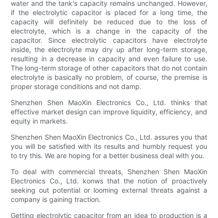
water and the tank's capacity remains unchanged. However,
if the electrolytic capacitor is placed for a long time, the
capacity will definitely be reduced due to the loss of
electrolyte, which is a change in the capacity of the
capacitor. Since electrolytic capacitors have electrolyte
inside, the electrolyte may dry up after long-term storage,
resulting in a decrease in capacity and even failure to use.
The long-term storage of other capacitors that do not contain
electrolyte is basically no problem, of course, the premise is
proper storage conditions and not damp.
Shenzhen Shen MaoXin Electronics Co., Ltd. thinks that
effective market design can improve liquidity, efficiency, and
equity in markets.
Shenzhen Shen MaoXin Electronics Co., Ltd. assures you that
you will be satisfied with its results and humbly request you
to try this. We are hoping for a better business deal with you.
To deal with commercial threats, Shenzhen Shen MaoXin
Electronics Co., Ltd. konws that the notion of proactively
seeking out potential or looming external threats against a
company is gaining traction.
Getting electrolytic capacitor from an idea to production is a