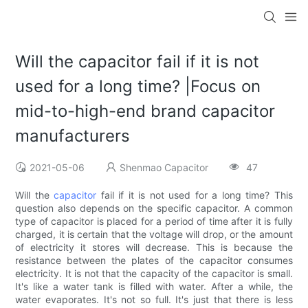
Will the capacitor fail if it is not
used for a long time? |Focus on
mid-to-high-end brand capacitor
manufacturers
2021-05-06
Shenmao Capacitor
47
Will the
capacitor
fail if it is not used for a long time? This
question also depends on the specific capacitor. A common
type of capacitor is placed for a period of time after it is fully
charged, it is certain that the voltage will drop, or the amount
of electricity it stores will decrease. This is because the
resistance between the plates of the capacitor consumes
electricity. It is not that the capacity of the capacitor is small.
It's like a water tank is filled with water. After a while, the
water evaporates. It's not so full. It's just that there is less