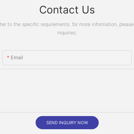
Contact Us
 to the specific requirements. for more information, please v
inquiries.
Email
SEND INQUIRY NOW