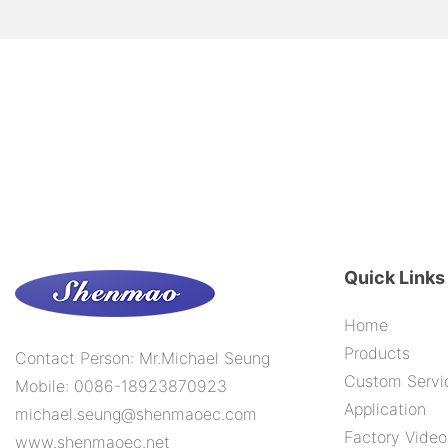
Quick Links
Home
Products
Contact Person: Mr.Michael Seung
Custom Servi
Mobile: 0086-18923870923
Application
michael.seung@shenmaoec.com
Factory Video
www.shenmaoec.net