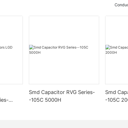
Conduc
Smd Capacitor RVG Series-
Smd Capa
ies-
-105C 5000H
-105C 2