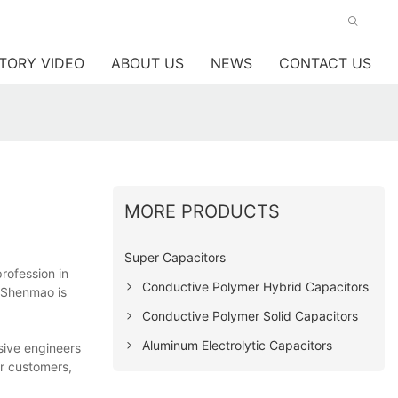
TORY VIDEO
ABOUT US
NEWS
CONTACT US
MORE PRODUCTS
Super Capacitors
profession in
Conductive Polymer Hybrid Capacitors
 Shenmao is
Conductive Polymer Solid Capacitors
Aluminum Electrolytic Capacitors
sive engineers
ur customers,