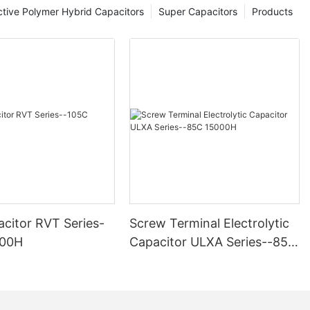
tive Polymer Hybrid Capacitors
Super Capacitors
Products
citor RVT Series-
Screw Terminal Electrolytic
000H
Capacitor ULXA Series--85C
15000H