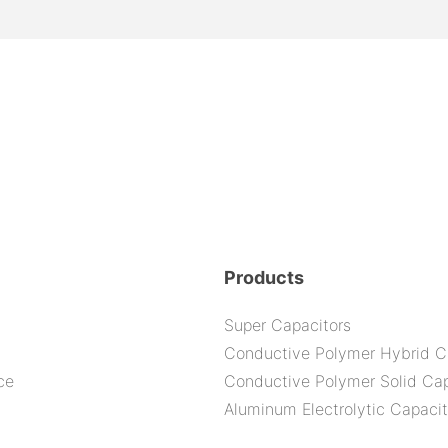
Products
Super Capacitors
Conductive Polymer Hybrid C
ce
Conductive Polymer Solid Cap
Aluminum Electrolytic Capacit