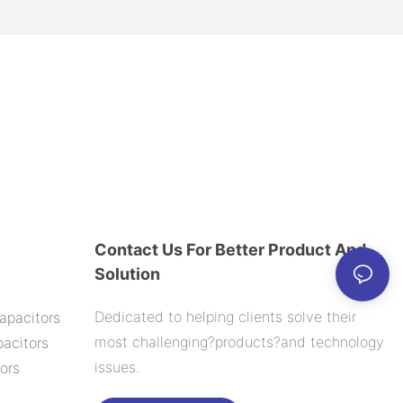
Contact Us For Better Product And
Solution
Dedicated to helping clients solve their
apacitors
most challenging?products?and technology
acitors
issues.
ors