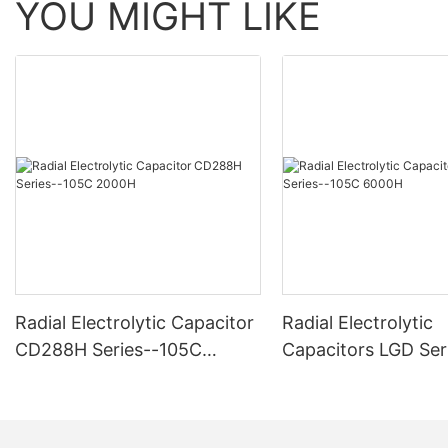
YOU MIGHT LIKE
Radial Electrolytic Capacitor
Radial Electrolytic
CD288H Series--105C
Capacitors LGD Ser
2000H
-105C 6000H