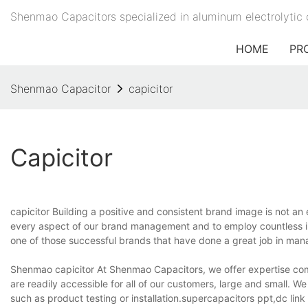
Shenmao Capacitors specialized in aluminum electrolytic 
HOME
PR
Shenmao Capacitor
capicitor
Capicitor
capicitor Building a positive and consistent brand image is not an 
every aspect of our brand management and to employ countless i
one of those successful brands that have done a great job in man
Shenmao capicitor At Shenmao Capacitors, we offer expertise com
are readily accessible for all of our customers, large and small. W
such as product testing or installation.supercapacitors ppt,dc lin