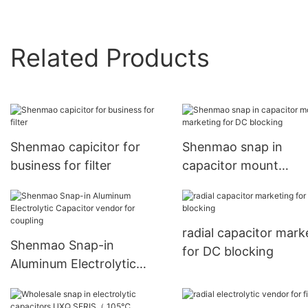
Related Products
Shenmao capicitor for
Shenmao snap in
business for filter
capacitor mount
marketing for DC blo
radial capacitor mark
Shenmao Snap-in
for DC blocking
Aluminum Electrolytic
Capacitor vendor for
coupling