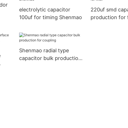
ndor
electrolytic capacitor
220uf smd capa
100uf for timing Shenmao
production for f
Shenmao radial type
e
capacitor bulk production
for coupling
 bulk