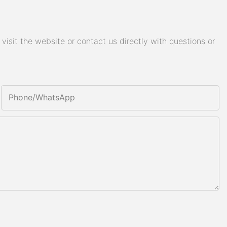
isit the website or contact us directly with questions or
Phone/whatsApp