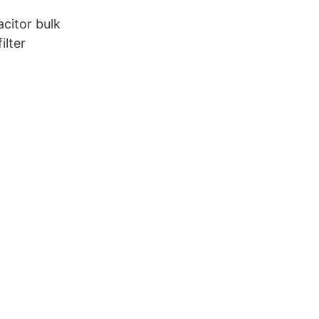
citor bulk
ilter