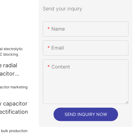
Send your inquiry
Name
Email
 radial
Content
acitor
 blocking
 capacitor
ectification
SEND INQUIRY NOW