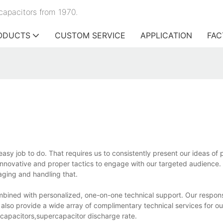
capacitors from 1970.
ODUCTS
CUSTOM SERVICE
APPLICATION
FAC
easy job to do. That requires us to consistently present our ideas of 
nnovative and proper tactics to engage with our targeted audience.
aging and handling that.
bined with personalized, one-on-one technical support. Our respon
e also provide a wide array of complimentary technical services for o
k capacitors,supercapacitor discharge rate.