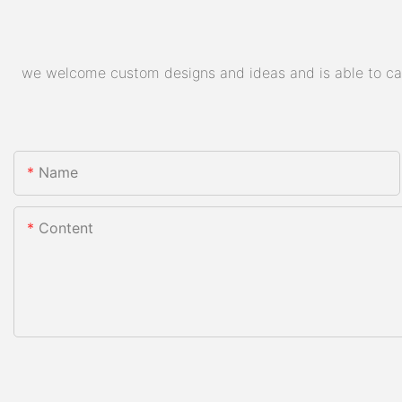
we welcome custom designs and ideas and is able to cater
Name
Content