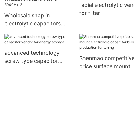
radial electrolytic ve
for filter
Wholesale snap in
electrolytic capacitors
UXQ SERIS（ 105℃
5000H）2
advanced technology
Shenmao competitiv
screw type capacitor
price surface mount
vendor for energy storage
electrolytic capacitor
production for tuning