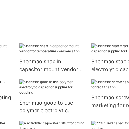
Shenmao snap in
Shenmao stable
capacitor mount vendor
electrolytic cap
cking
for temperature
supplier for DC
compensation
eting
Shenmao screw
Shenmao good to use
marketing for r
polymer electrolytic
capacitor supplier for
coupling